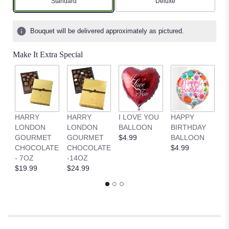
Arrangement size
Arrangement size
Standard
Deluxe
Bouquet will be delivered approximately as pictured.
Make It Extra Special
HARRY
HARRY
I LOVE YOU
HAPPY
G
LONDON
LONDON
BALLOON
BIRTHDAY
B
GOURMET
GOURMET
$4.99
BALLOON
$
CHOCOLATE
CHOCOLATE
$4.99
- 7OZ
-14OZ
$19.99
$24.99