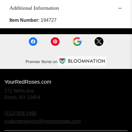
Additional Information
Item Number:
194727
Premier florist on
YourRedRoses.com
272 Willis Ave
(link
Bronx, NY 10454
opens
in
(212) 928-1490
a
new
customerservice@yourredroses.com
window)