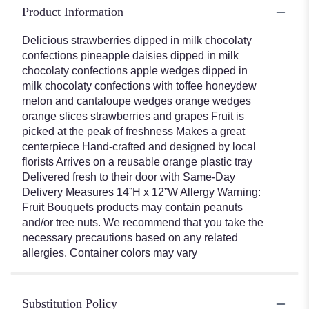
Product Information
Delicious strawberries dipped in milk chocolaty
confections pineapple daisies dipped in milk
chocolaty confections apple wedges dipped in
milk chocolaty confections with toffee honeydew
melon and cantaloupe wedges orange wedges
orange slices strawberries and grapes Fruit is
picked at the peak of freshness Makes a great
centerpiece Hand-crafted and designed by local
florists Arrives on a reusable orange plastic tray
Delivered fresh to their door with Same-Day
Delivery Measures 14”H x 12”W Allergy Warning:
Fruit Bouquets products may contain peanuts
and/or tree nuts. We recommend that you take the
necessary precautions based on any related
allergies. Container colors may vary
Substitution Policy