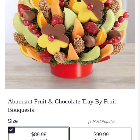
Abundant Fruit & Chocolate Tray By Fruit
Bouquests
Size
Most Popular
$89.99
$99.99