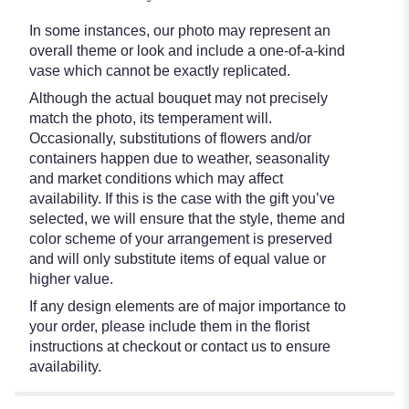
In some instances, our photo may represent an
overall theme or look and include a one-of-a-kind
vase which cannot be exactly replicated.
Although the actual bouquet may not precisely
match the photo, its temperament will.
Occasionally, substitutions of flowers and/or
containers happen due to weather, seasonality
and market conditions which may affect
availability. If this is the case with the gift you’ve
selected, we will ensure that the style, theme and
color scheme of your arrangement is preserved
and will only substitute items of equal value or
higher value.
If any design elements are of major importance to
your order, please include them in the florist
instructions at checkout or contact us to ensure
availability.