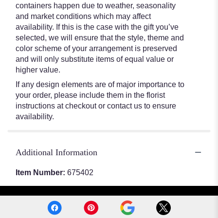
containers happen due to weather, seasonality
and market conditions which may affect
availability. If this is the case with the gift you’ve
selected, we will ensure that the style, theme and
color scheme of your arrangement is preserved
and will only substitute items of equal value or
higher value.
If any design elements are of major importance to
your order, please include them in the florist
instructions at checkout or contact us to ensure
availability.
Additional Information
Item Number:
675402