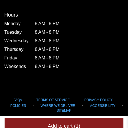
window)
Hours
Monday
8 AM - 8 PM
Tuesday
8 AM - 8 PM
Wednesday
8 AM - 8 PM
Thursday
8 AM - 8 PM
Friday
8 AM - 8 PM
Weekends
8 AM - 8 PM
·
·
·
FAQs
TERMS OF SERVICE
PRIVACY POLICY
·
·
·
POLICIES
WHERE WE DELIVER
ACCESSIBILITY
SITEMAP
ALL RIGHTS RESERVED ©
Add to cart
(1)