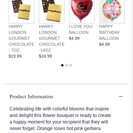
HARRY
HARRY
I LOVE YOU
HAPPY
G
LONDON
LONDON
BALLOON
BIRTHDAY
B
GOURMET
GOURMET
$4.99
BALLOON
$
CHOCOLATE
CHOCOLATE
$4.99
- 7OZ
-14OZ
$19.99
$24.99
Product Information
Celebrating life with colorful blooms that inspire
and delight this flower bouquet is ready to create
a happy moment for your recipient that they will
never forget. Orange roses hot pink gerbera