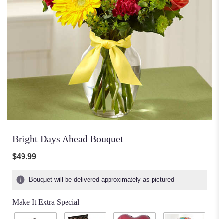
Bright Days Ahead Bouquet
$49.99
Bouquet will be delivered approximately as pictured.
Make It Extra Special