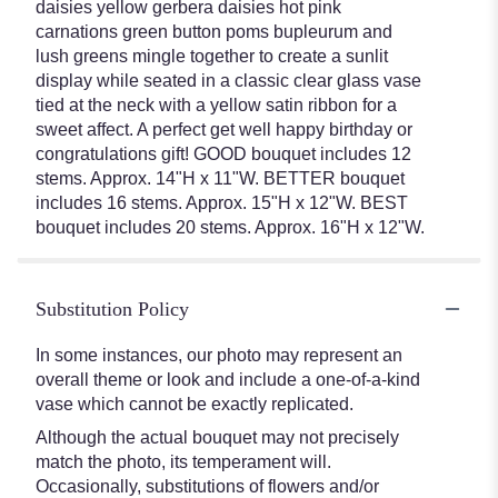
daisies yellow gerbera daisies hot pink
carnations green button poms bupleurum and
lush greens mingle together to create a sunlit
display while seated in a classic clear glass vase
tied at the neck with a yellow satin ribbon for a
sweet affect. A perfect get well happy birthday or
congratulations gift! GOOD bouquet includes 12
stems. Approx. 14"H x 11"W. BETTER bouquet
includes 16 stems. Approx. 15"H x 12"W. BEST
bouquet includes 20 stems. Approx. 16"H x 12"W.
Substitution Policy
In some instances, our photo may represent an
overall theme or look and include a one-of-a-kind
vase which cannot be exactly replicated.
Although the actual bouquet may not precisely
match the photo, its temperament will.
Occasionally, substitutions of flowers and/or