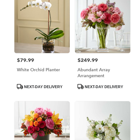
Bronx,
NY
Flower
delivery
in
Bronx
from
local
florists
$79.99
$249.99
Price:
Price:
in
Bronx
White Orchid Planter
Abundant Array
.
Arrangement
Same
day
Product
Product
NEXT-DAY DELIVERY
NEXT-DAY DELIVERY
Tags:
Tags:
flower
delivery
available
Bronx,
NY
Bronx
,
NY