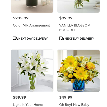
$235.99
$99.99
Price:
Price:
Color Mix Arrangement
VANILLA BLOSSOM
BOUQUET
Product
Product
NEXT-DAY DELIVERY
NEXT-DAY DELIVERY
Tags:
Tags:
$89.99
$49.99
Price:
Price:
Light In Your Honor
Oh Boy! New Baby