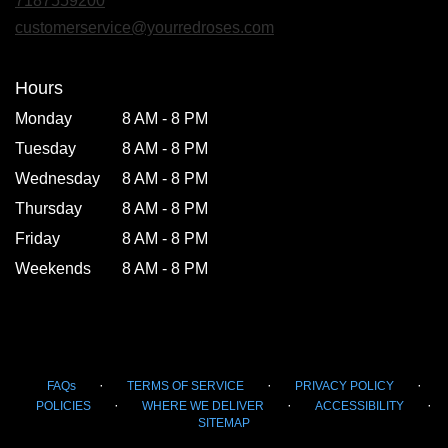
7187559200
a
new
customerservice@yourredroses.com
window)
Hours
Monday
8 AM - 8 PM
Tuesday
8 AM - 8 PM
Wednesday
8 AM - 8 PM
Thursday
8 AM - 8 PM
Friday
8 AM - 8 PM
Weekends
8 AM - 8 PM
·
·
·
FAQs
TERMS OF SERVICE
PRIVACY POLICY
·
·
·
POLICIES
WHERE WE DELIVER
ACCESSIBILITY
SITEMAP