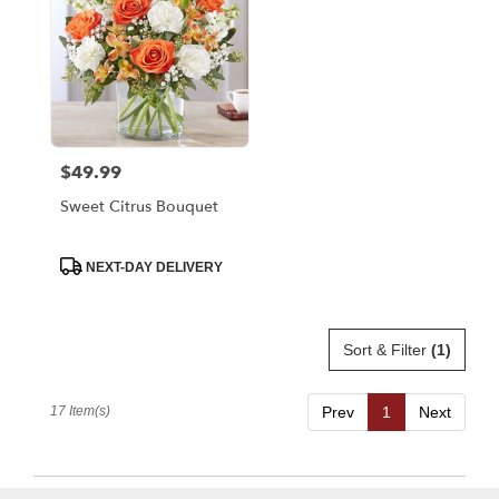
$49.99
Price:
Sweet Citrus Bouquet
Product
NEXT-DAY DELIVERY
Tags:
Sort & Filter
(1)
17 Item(s)
Prev
1
Next