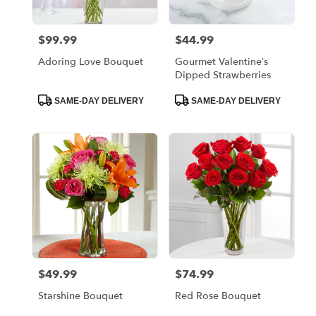
$99.99
$44.99
Price:
Price:
Adoring Love Bouquet
Gourmet Valentine’s
Dipped Strawberries
Product
Product
SAME-DAY DELIVERY
SAME-DAY DELIVERY
Tags:
Tags:
$49.99
$74.99
Price:
Price:
Starshine Bouquet
Red Rose Bouquet