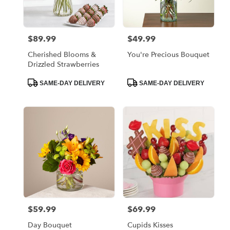
$89.99
$49.99
Price:
Price:
Cherished Blooms &
You're Precious Bouquet
Drizzled Strawberries
Product
Product
SAME-DAY DELIVERY
SAME-DAY DELIVERY
Tags:
Tags:
$59.99
$69.99
Price:
Price:
Day Bouquet
Cupids Kisses