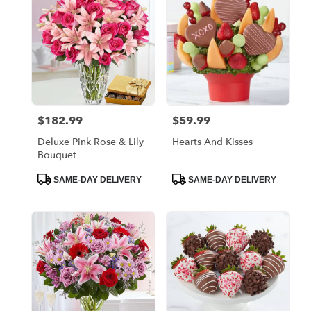
$182.99
$59.99
Price:
Price:
Deluxe Pink Rose & Lily
Hearts And Kisses
Bouquet
Product
Product
SAME-DAY DELIVERY
SAME-DAY DELIVERY
Tags:
Tags: