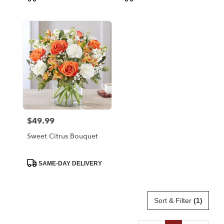
Tags:
Tags:
$49.99
Price:
Sweet Citrus Bouquet
Product
SAME-DAY DELIVERY
Tags:
Sort & Filter
(1)