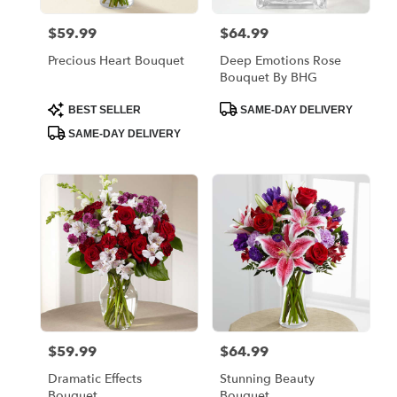
$59.99
$64.99
Price:
Price:
Precious Heart Bouquet
Deep Emotions Rose
Bouquet By BHG
Product
Product
BEST SELLER
SAME-DAY DELIVERY
Tags:
Tags:
SAME-DAY DELIVERY
$59.99
$64.99
Price:
Price:
Dramatic Effects
Stunning Beauty
Bouquet
Bouquet