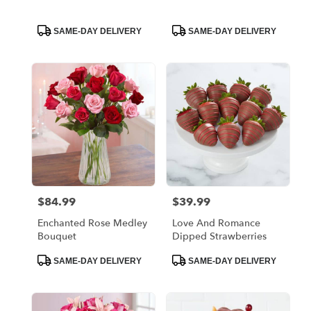
Product
Product
SAME-DAY DELIVERY
SAME-DAY DELIVERY
Tags:
Tags:
$84.99
$39.99
Price:
Price:
Enchanted Rose Medley
Love And Romance
Bouquet
Dipped Strawberries
Product
Product
SAME-DAY DELIVERY
SAME-DAY DELIVERY
Tags:
Tags: