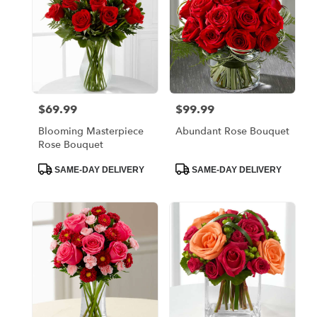
$69.99
$99.99
Price:
Price:
Blooming Masterpiece
Abundant Rose Bouquet
Rose Bouquet
Product
Product
SAME-DAY DELIVERY
SAME-DAY DELIVERY
Tags:
Tags: