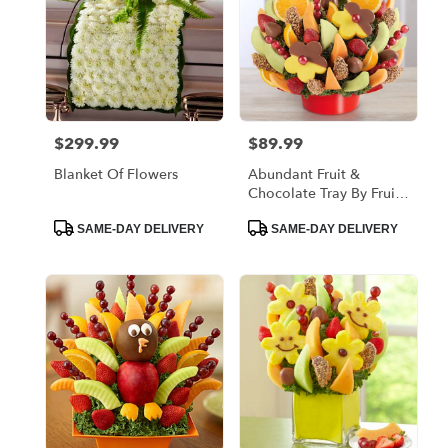
$299.99
$89.99
Price:
Price:
Blanket Of Flowers
Abundant Fruit &
Chocolate Tray By Fruit
Bouquests
Product
Product
SAME-DAY DELIVERY
SAME-DAY DELIVERY
Tags:
Tags: