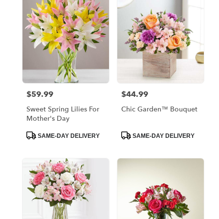
Bronx,
NY
Flower
delivery
in
Bronx
from
local
florists
$59.99
$44.99
Price:
Price:
in
Bronx
Sweet Spring Lilies For
Chic Garden™ Bouquet
.
Mother's Day
Same
day
Product
Product
SAME-DAY DELIVERY
SAME-DAY DELIVERY
Tags:
Tags:
flower
delivery
available
Bronx,
NY
Bronx
,
NY