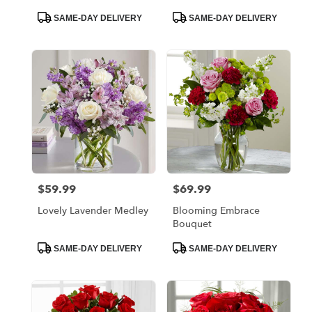
Product
Product
SAME-DAY DELIVERY
SAME-DAY DELIVERY
Tags:
Tags:
$59.99
$69.99
Price:
Price:
Lovely Lavender Medley
Blooming Embrace
Bouquet
Product
Product
SAME-DAY DELIVERY
SAME-DAY DELIVERY
Tags:
Tags: