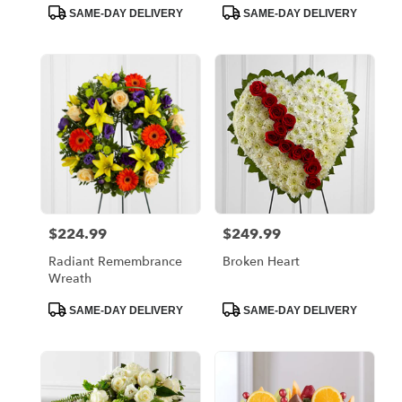
Product
Product
SAME-DAY DELIVERY
SAME-DAY DELIVERY
Tags:
Tags:
$224.99
$249.99
Price:
Price:
Radiant Remembrance
Broken Heart
Wreath
Product
Product
SAME-DAY DELIVERY
SAME-DAY DELIVERY
Tags:
Tags: