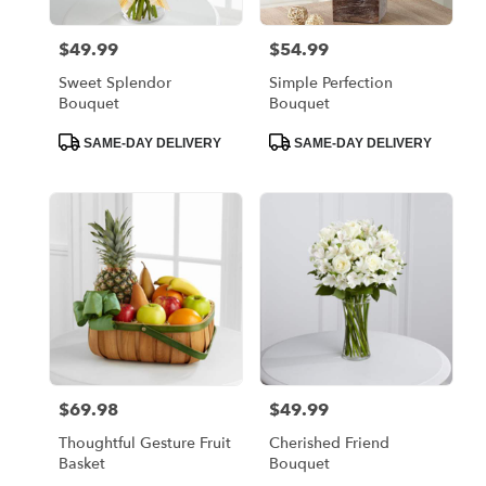
$49.99
$54.99
Price:
Price:
Sweet Splendor
Simple Perfection
Bouquet
Bouquet
Product
Product
SAME-DAY DELIVERY
SAME-DAY DELIVERY
Tags:
Tags:
$69.98
$49.99
Price:
Price:
Thoughtful Gesture Fruit
Cherished Friend
Basket
Bouquet