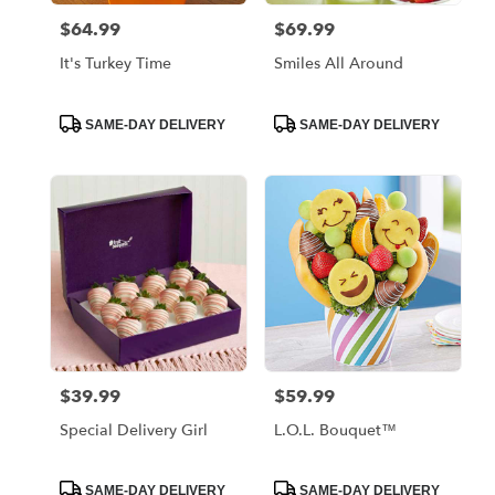
$64.99
$69.99
Price:
Price:
It's Turkey Time
Smiles All Around
Product
Product
SAME-DAY DELIVERY
SAME-DAY DELIVERY
Tags:
Tags:
$39.99
$59.99
Price:
Price:
Special Delivery Girl
L.O.L. Bouquet™
Product
Product
SAME-DAY DELIVERY
SAME-DAY DELIVERY