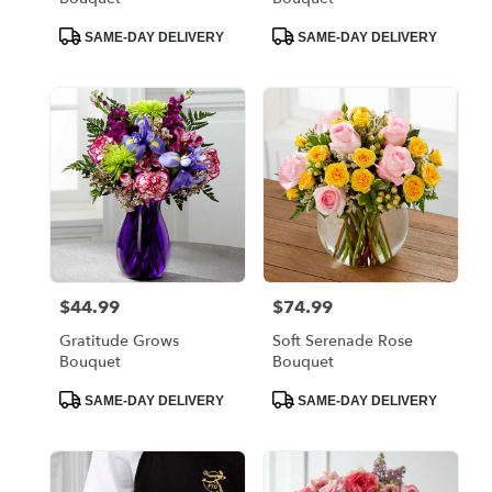
Product
Product
SAME-DAY DELIVERY
SAME-DAY DELIVERY
Tags:
Tags:
$44.99
$74.99
Price:
Price:
Gratitude Grows
Soft Serenade Rose
Bouquet
Bouquet
Product
Product
SAME-DAY DELIVERY
SAME-DAY DELIVERY
Tags:
Tags: