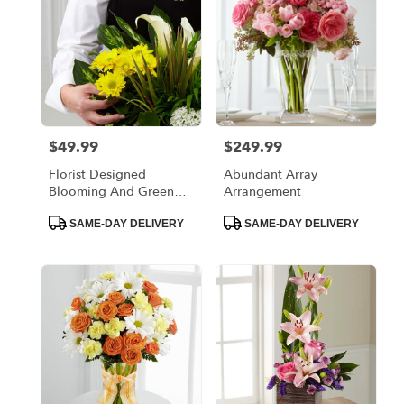
$49.99
$249.99
Price:
Price:
Florist Designed
Abundant Array
Blooming And Green
Arrangement
Plants In A Basket
Product
Product
SAME-DAY DELIVERY
SAME-DAY DELIVERY
Tags:
Tags: