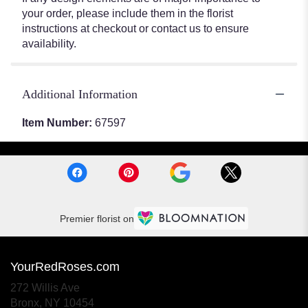
your order, please include them in the florist
instructions at checkout or contact us to ensure
availability.
Additional Information
Item Number:
67597
Premier florist on
YourRedRoses.com
272 Willis Ave
(link
Bronx, NY 10454