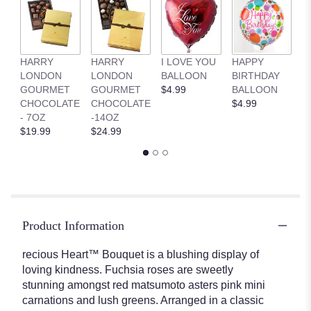
HARRY
HARRY
I LOVE YOU
HAPPY
G
LONDON
LONDON
BALLOON
BIRTHDAY
B
GOURMET
GOURMET
$4.99
BALLOON
$
CHOCOLATE
CHOCOLATE
$4.99
- 7OZ
-14OZ
$19.99
$24.99
Product Information
recious Heart™ Bouquet is a blushing display of
loving kindness. Fuchsia roses are sweetly
stunning amongst red matsumoto asters pink mini
carnations and lush greens. Arranged in a classic