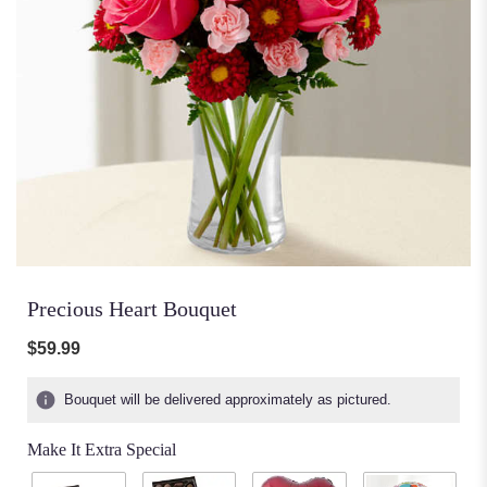
Precious Heart Bouquet
$59.99
Bouquet will be delivered approximately as pictured.
Make It Extra Special