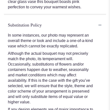
clear glass vase this bouquet boasts pink
perfection to convey your warmest wishes.
Substitution Policy
In some instances, our photo may represent an
overall theme or look and include a one-of-a-kind
vase which cannot be exactly replicated.
Although the actual bouquet may not precisely
match the photo, its temperament will.
Occasionally, substitutions of flowers and/or
containers happen due to weather, seasonality
and market conditions which may affect
availability. If this is the case with the gift you’ve
selected, we will ensure that the style, theme and
color scheme of your arrangement is preserved
and will only substitute items of equal value or
higher value.
If any design elements are of major importance to