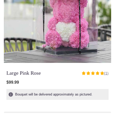
Large Pink Rose
(1)
5
out
$99.99
of
5
Bouquet will be delivered approximately as pictured.
stars
based
on
1