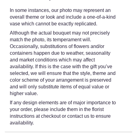
In some instances, our photo may represent an
overall theme or look and include a one-of-a-kind
vase which cannot be exactly replicated.
Although the actual bouquet may not precisely
match the photo, its temperament will.
Occasionally, substitutions of flowers and/or
containers happen due to weather, seasonality
and market conditions which may affect
availability. If this is the case with the gift you’ve
selected, we will ensure that the style, theme and
color scheme of your arrangement is preserved
and will only substitute items of equal value or
higher value.
If any design elements are of major importance to
your order, please include them in the florist
instructions at checkout or contact us to ensure
availability.