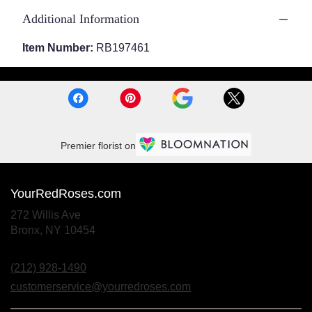
Additional Information
Item Number:
RB197461
Premier florist on
YourRedRoses.com
272 Willis Ave
(link
Bronx, NY 10454
opens
in
(212) 928-1490
a
new
customerservice@yourredroses.com
window)