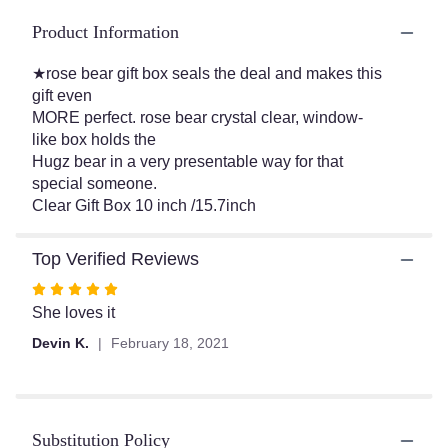
ratings.
Read
Product Information
reviews
by
★rose bear gift box seals the deal and makes this
clicking
gift even
here.
MORE perfect. rose bear crystal clear, window-
This
like box holds the
link
Hugz bear in a very presentable way for that
will
special someone.
scroll
Clear Gift Box 10 inch /15.7inch
down
this
page
Top Verified Reviews
to
the
Rated
reviews
5
She loves it
section
out
Devin K.
February 18, 2021
for
of
"Large
5
Pink
stars
Rose".
Substitution Policy