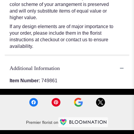
color scheme of your arrangement is preserved
and will only substitute items of equal value or
higher value.
If any design elements are of major importance to
your order, please include them in the florist
instructions at checkout or contact us to ensure
availability.
Additional Information
Item Number:
749861
Premier florist on