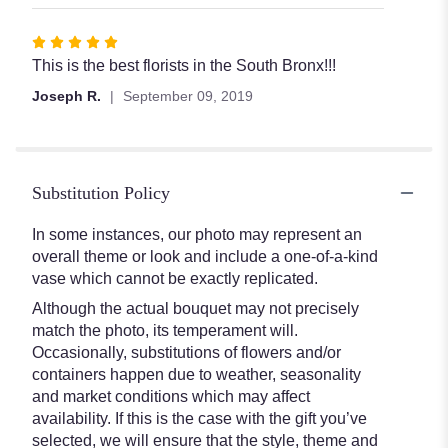
5
stars
Rated
5
This is the best florists in the South Bronx!!!
out
Joseph R.
September 09, 2019
of
5
stars
Substitution Policy
In some instances, our photo may represent an
overall theme or look and include a one-of-a-kind
vase which cannot be exactly replicated.
Although the actual bouquet may not precisely
match the photo, its temperament will.
Occasionally, substitutions of flowers and/or
containers happen due to weather, seasonality
and market conditions which may affect
availability. If this is the case with the gift you’ve
selected, we will ensure that the style, theme and