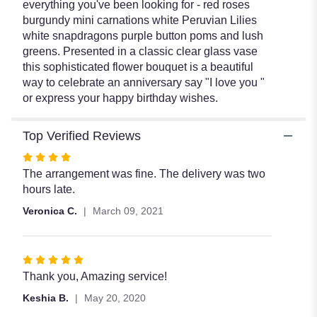
everything you've been looking for - red roses
burgundy mini carnations white Peruvian Lilies
white snapdragons purple button poms and lush
greens. Presented in a classic clear glass vase
this sophisticated flower bouquet is a beautiful
way to celebrate an anniversary say "I love you "
or express your happy birthday wishes.
Top Verified Reviews
Rated
4
The arrangement was fine. The delivery was two
out
hours late.
of
Veronica C.
March 09, 2021
5
stars
Rated
5
Thank you, Amazing service!
out
Keshia B.
May 20, 2020
of