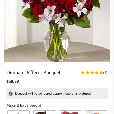
Dramatic Effects Bouquet
(3)
4.6666
out
$59.99
of
5
Bouquet will be delivered approximately as pictured.
stars
based
Make It Extra Special
on
3