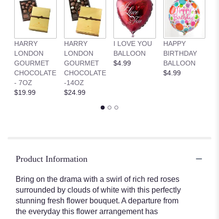
ratings.
Read
reviews
by
clicking
HARRY
HARRY
I LOVE YOU
HAPPY
G
here.
LONDON
LONDON
BALLOON
BIRTHDAY
B
This
GOURMET
GOURMET
$4.99
BALLOON
$
link
CHOCOLATE
CHOCOLATE
$4.99
will
- 7OZ
-14OZ
scroll
$19.99
$24.99
down
this
page
to
the
reviews
Product Information
section
for
"Dramatic
Bring on the drama with a swirl of rich red roses
Effects
surrounded by clouds of white with this perfectly
Bouquet".
stunning fresh flower bouquet. A departure from
the everyday this flower arrangement has