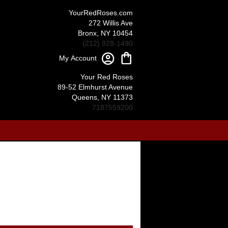
YourRedRoses.com
272 Willis Ave
Bronx, NY 10454
(212) 928-1490
My Account
Your Red Roses
89-52 Elmhurst Avenue
Queens, NY 11373
7187559200