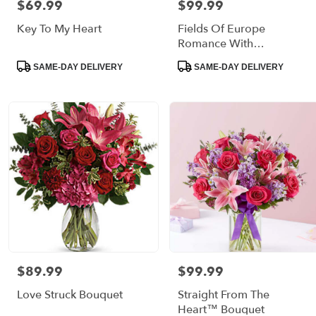
$69.99
$99.99
Price:
Price:
delivery
Key To My Heart
Fields Of Europe
available
Bronx,
Romance With
NY
Strawberries
Product
Product
SAME-DAY DELIVERY
SAME-DAY DELIVERY
Bronx
,
Tags:
Tags:
NY
$89.99
$99.99
Price:
Price:
Love Struck Bouquet
Straight From The
Heart™ Bouquet