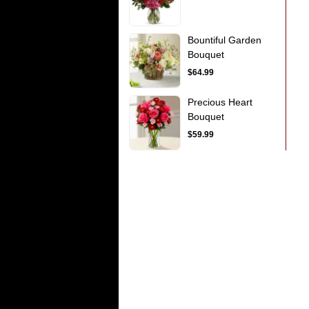
Bountiful Garden
Bouquet
$64.99
Precious Heart
Bouquet
$59.99