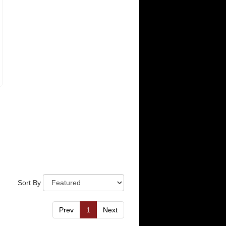
Sort By
Prev
1
Next