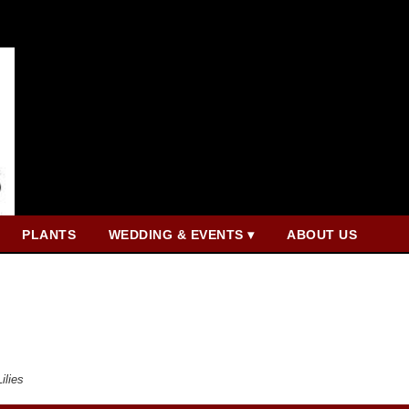
PLANTS
WEDDING & EVENTS ▾
ABOUT US
Lilies