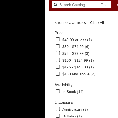
Search
Go
catalog
Clear All
SHOPPING OPTIONS
Price
$49.99 or less (1)
$50 - $74.99 (6)
$75 - $99.99 (3)
$100 - $124.99 (1)
$125 - $149.99 (1)
$150 and above (2)
Availability
In Stock (14)
.
Occasions
Anniversary (7)
Birthday (1)