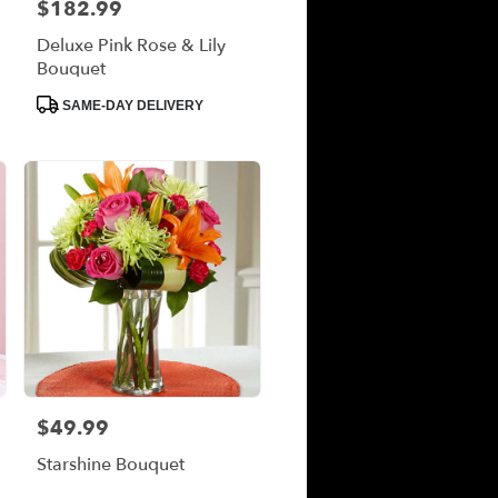
$182.99
Price:
Deluxe Pink Rose & Lily
Bouquet
Product
SAME-DAY DELIVERY
Tags:
$49.99
Price:
Starshine Bouquet