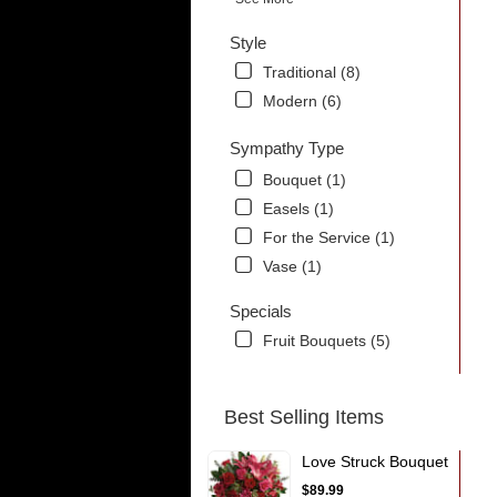
Style
Traditional (8)
Modern (6)
Sympathy Type
Bouquet (1)
Easels (1)
For the Service (1)
Vase (1)
Specials
Fruit Bouquets (5)
Best Selling Items
Love Struck Bouquet
$89.99