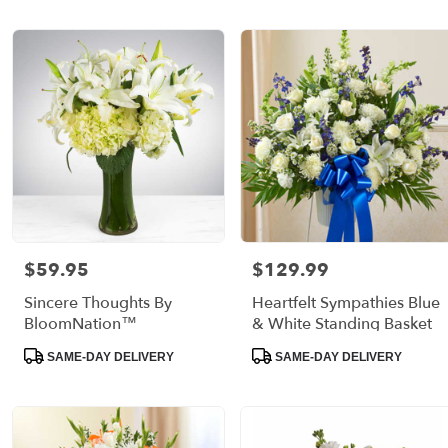
$59.95
$129.99
Price:
Price:
Sincere Thoughts By
Heartfelt Sympathies Blue
BloomNation™
& White Standing Basket
Product
Product
SAME-DAY DELIVERY
SAME-DAY DELIVERY
Tags:
Tags: