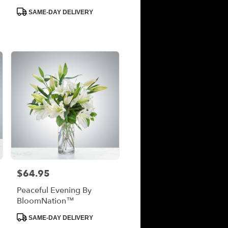
Product
SAME-DAY DELIVERY
Tags:
$64.95
Price:
Peaceful Evening By
BloomNation™
Product
SAME-DAY DELIVERY
Tags: