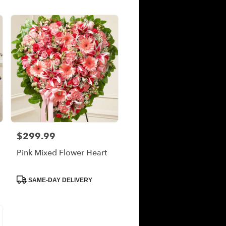
$299.99
Price:
Pink Mixed Flower Heart
Product
SAME-DAY DELIVERY
Tags: