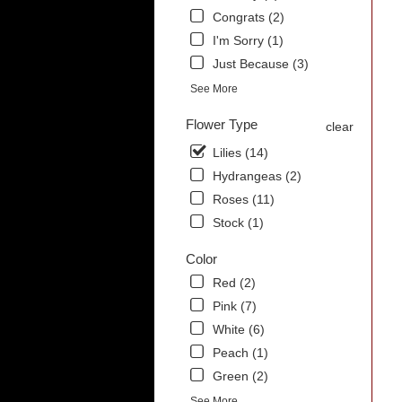
Congrats (2)
I'm Sorry (1)
Just Because (3)
See More
Flower Type
clear
Lilies (14)
Hydrangeas (2)
Roses (11)
Stock (1)
Color
Red (2)
Pink (7)
White (6)
Peach (1)
Green (2)
See More