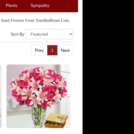
Plants
Sympathy
Send Flowers From YourRedRoses.com
Sort By
Prev
1
Next