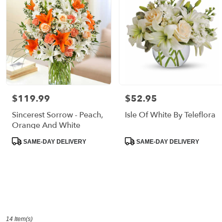
$119.99
$52.95
Price:
Price:
Sincerest Sorrow - Peach,
Isle Of White By Teleflora
Orange And White
Product
Product
SAME-DAY DELIVERY
SAME-DAY DELIVERY
Tags:
Tags:
14 Item(s)