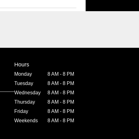
Hours
Monday
8 AM - 8 PM
Tuesday
8 AM - 8 PM
Wednesday
8 AM - 8 PM
Thursday
8 AM - 8 PM
Friday
8 AM - 8 PM
Weekends
8 AM - 8 PM