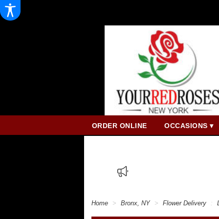
ORDER ONLINE
OCCASIONS ▾
Home
Bronx, NY
Flower Delivery