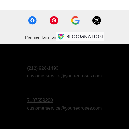
Premier florist on
(212) 928-1490
customerservice@yourredroses.com
7187559200
customerservice@yourredroses.com