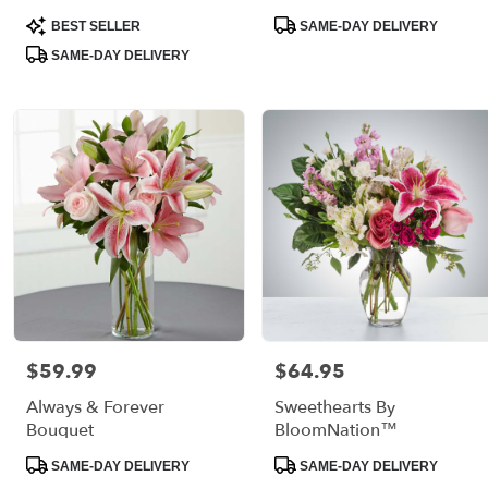
Product
Product
BEST SELLER
SAME-DAY DELIVERY
Tags:
Tags:
SAME-DAY DELIVERY
$59.99
$64.95
Price:
Price:
Always & Forever
Sweethearts By
Bouquet
BloomNation™
Product
Product
SAME-DAY DELIVERY
SAME-DAY DELIVERY
Tags:
Tags: