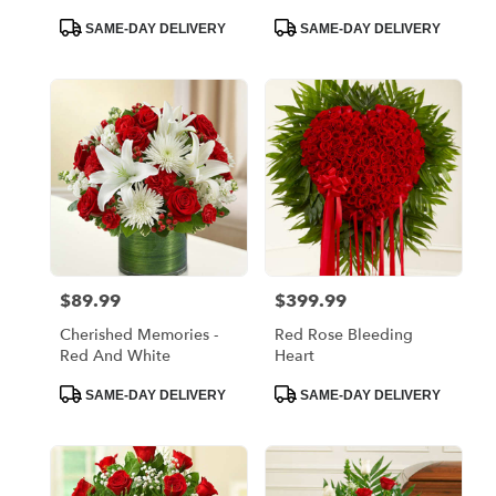
Product
Product
SAME-DAY DELIVERY
SAME-DAY DELIVERY
Tags:
Tags:
$89.99
$399.99
Price:
Price:
Cherished Memories -
Red Rose Bleeding
Red And White
Heart
Product
Product
SAME-DAY DELIVERY
SAME-DAY DELIVERY
Tags:
Tags: