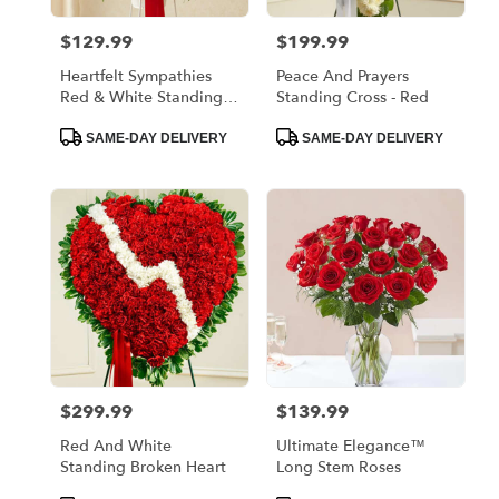
$129.99
$199.99
Price:
Price:
Heartfelt Sympathies
Peace And Prayers
Red & White Standing
Standing Cross - Red
Basket
Product
Product
SAME-DAY DELIVERY
SAME-DAY DELIVERY
Tags:
Tags:
$299.99
$139.99
Price:
Price:
Red And White
Ultimate Elegance™
Standing Broken Heart
Long Stem Roses