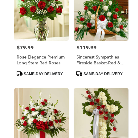
$79.99
$119.99
Price:
Price:
Rose Elegance Premium
Sincerest Sympathies
Long Stem Red Roses
Fireside Basket-Red &
White
Product
Product
SAME-DAY DELIVERY
SAME-DAY DELIVERY
Tags:
Tags: