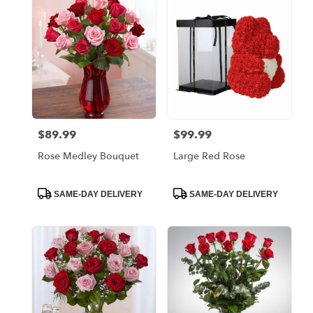
Bronx,
NY
Flower
delivery
in
Bronx
from
local
florists
$89.99
$99.99
Price:
Price:
in
Bronx
Rose Medley Bouquet
Large Red Rose
.
Same
day
Product
Product
SAME-DAY DELIVERY
SAME-DAY DELIVERY
Tags:
Tags:
flower
delivery
available
Bronx,
NY
Bronx
,
NY