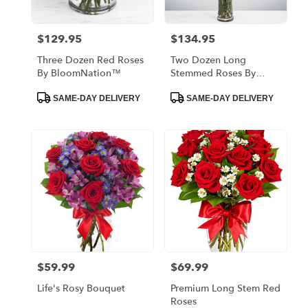
$129.95
$134.95
Price:
Price:
Three Dozen Red Roses
Two Dozen Long
By BloomNation™
Stemmed Roses By
BloomNation™
Product
Product
SAME-DAY DELIVERY
SAME-DAY DELIVERY
Tags:
Tags:
$59.99
$69.99
Price:
Price:
Life's Rosy Bouquet
Premium Long Stem Red
Roses