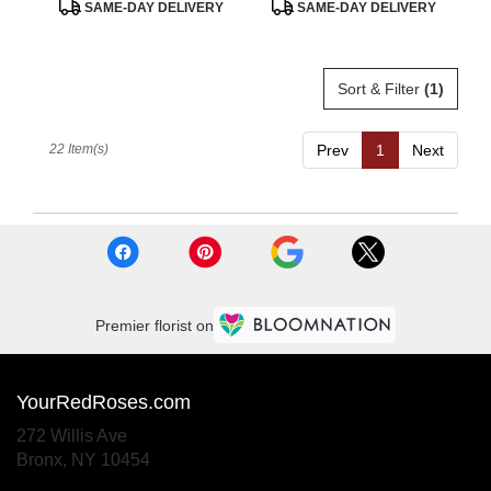
Product
Product
SAME-DAY DELIVERY
SAME-DAY DELIVERY
Tags:
Tags:
Sort & Filter
(1)
22 Item(s)
Prev
1
Next
Premier florist on
YourRedRoses.com
272 Willis Ave
(link
Bronx, NY 10454
opens