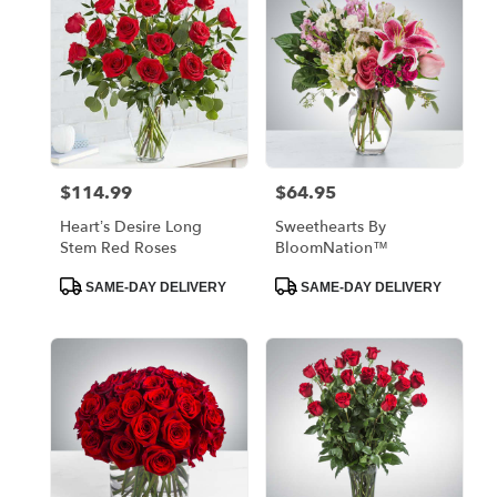
$114.99
$64.95
Price:
Price:
Heart’s Desire Long
Sweethearts By
Stem Red Roses
BloomNation™
Product
Product
SAME-DAY DELIVERY
SAME-DAY DELIVERY
Tags:
Tags: