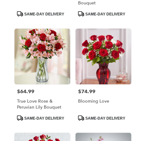
Bouquet
Product
Product
SAME-DAY DELIVERY
SAME-DAY DELIVERY
Tags:
Tags:
$64.99
$74.99
Price:
Price:
True Love Rose &
Blooming Love
Peruvian Lily Bouquet
Product
Product
SAME-DAY DELIVERY
SAME-DAY DELIVERY
Tags:
Tags: