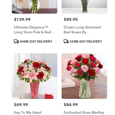
$139.99
$89.95
Price:
Price:
Ultimate Elegance™
Dozen Long Stemmed
Long Stem Pink & Red
Red Roses By
Roses
BloomNation™
Product
Product
SAME-DAY DELIVERY
SAME-DAY DELIVERY
Tags:
Tags:
$69.99
$84.99
Price:
Price:
Key To My Heart
Enchanted Rose Medley