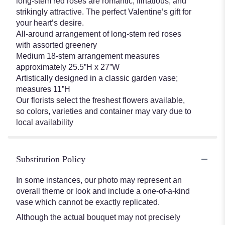
long-stem red roses are romantic, flirtatious, and
strikingly attractive. The perfect Valentine’s gift for
your heart’s desire.
All-around arrangement of long-stem red roses
with assorted greenery
Medium 18-stem arrangement measures
approximately 25.5”H x 27”W
Artistically designed in a classic garden vase;
measures 11”H
Our florists select the freshest flowers available,
so colors, varieties and container may vary due to
local availability
Substitution Policy
In some instances, our photo may represent an
overall theme or look and include a one-of-a-kind
vase which cannot be exactly replicated.
Although the actual bouquet may not precisely