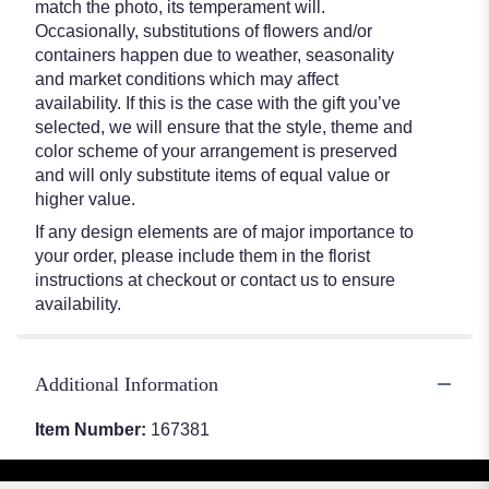
match the photo, its temperament will.
Occasionally, substitutions of flowers and/or
containers happen due to weather, seasonality
and market conditions which may affect
availability. If this is the case with the gift you’ve
selected, we will ensure that the style, theme and
color scheme of your arrangement is preserved
and will only substitute items of equal value or
higher value.
If any design elements are of major importance to
your order, please include them in the florist
instructions at checkout or contact us to ensure
availability.
Additional Information
Item Number:
167381