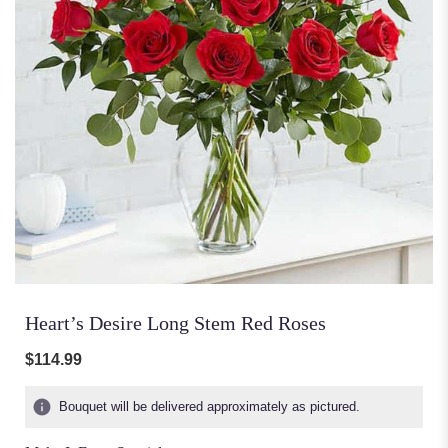
Heart’s Desire Long Stem Red Roses
$114.99
Bouquet will be delivered approximately as pictured.