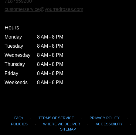
7187559200
a
new
customerservice@yourredroses.com
window)
Hours
Monday
8 AM - 8 PM
Tuesday
8 AM - 8 PM
Wednesday
8 AM - 8 PM
Thursday
8 AM - 8 PM
Friday
8 AM - 8 PM
Weekends
8 AM - 8 PM
·
·
·
FAQs
TERMS OF SERVICE
PRIVACY POLICY
·
·
·
POLICIES
WHERE WE DELIVER
ACCESSIBILITY
SITEMAP