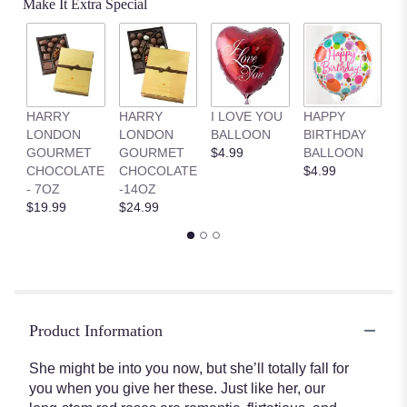
Make It Extra Special
HARRY
HARRY
I LOVE YOU
HAPPY
G
LONDON
LONDON
BALLOON
BIRTHDAY
B
GOURMET
GOURMET
$4.99
BALLOON
$
CHOCOLATE
CHOCOLATE
$4.99
- 7OZ
-14OZ
$19.99
$24.99
Product Information
She might be into you now, but she’ll totally fall for
you when you give her these. Just like her, our