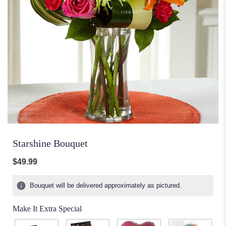
Starshine Bouquet
$49.99
Bouquet will be delivered approximately as pictured.
Make It Extra Special