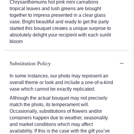
Chrysanthemums hot pink mini carnations
tropical leaves and lush greens are brought
together to impress presented in a clear glass
vase. Bright beautiful and ready to get the party
started this bouquet creates a unique surprise to
absolutely delight your recipient with each sunlit
bloom
Substitution Policy
In some instances, our photo may represent an
overall theme or look and include a one-of-a-kind
vase which cannot be exactly replicated.
Although the actual bouquet may not precisely
match the photo, its temperament will.
Occasionally, substitutions of flowers and/or
containers happen due to weather, seasonality
and market conditions which may affect
availability. If this is the case with the gift you’ve