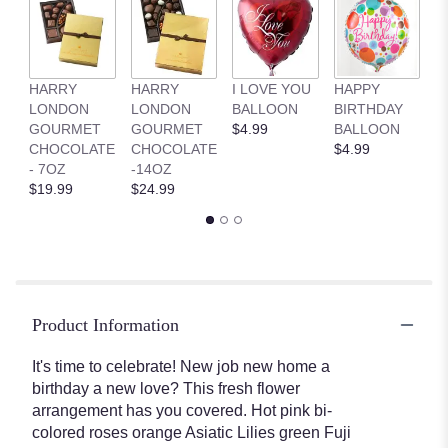
HARRY
HARRY
I LOVE YOU
HAPPY
G
LONDON
LONDON
BALLOON
BIRTHDAY
B
GOURMET
GOURMET
$4.99
BALLOON
$
CHOCOLATE
CHOCOLATE
$4.99
- 7OZ
-14OZ
$19.99
$24.99
Product Information
It's time to celebrate! New job new home a
birthday a new love? This fresh flower
arrangement has you covered. Hot pink bi-
colored roses orange Asiatic Lilies green Fuji