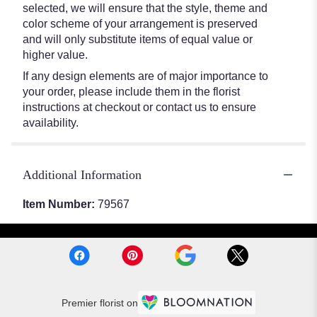
selected, we will ensure that the style, theme and
color scheme of your arrangement is preserved
and will only substitute items of equal value or
higher value.
If any design elements are of major importance to
your order, please include them in the florist
instructions at checkout or contact us to ensure
availability.
Additional Information
Item Number:
79567
Premier florist on