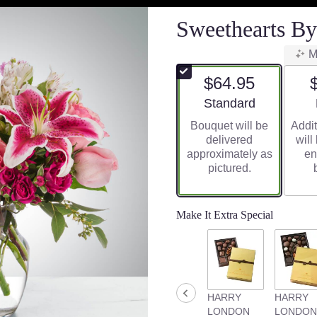
Sweethearts B
M
$64.95
Arrangement size
Standard
Bouquet will be
Addit
delivered
will
approximately as
en
pictured.
Make It Extra Special
HARRY
HARRY
LONDON
LONDON