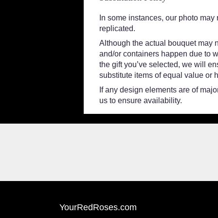
In some instances, our photo may 
replicated.
Although the actual bouquet may no
and/or containers happen due to wea
the gift you’ve selected, we will e
substitute items of equal value or 
If any design elements are of major
us to ensure availability.
YourRedRoses.com