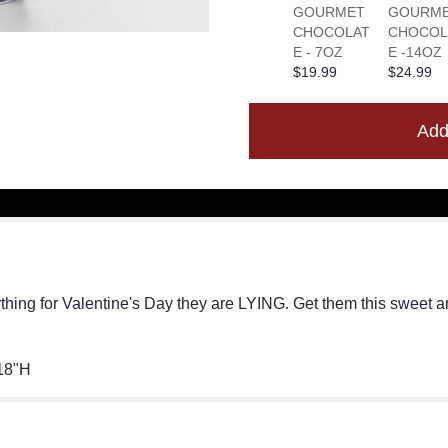
GOURMET
GOURM
CHOCOLAT
CHOCOL
E - 7OZ
E -14OZ
$19.99
$24.99
Add
thing for Valentine's Day they are LYING. Get them this sweet a
18"H