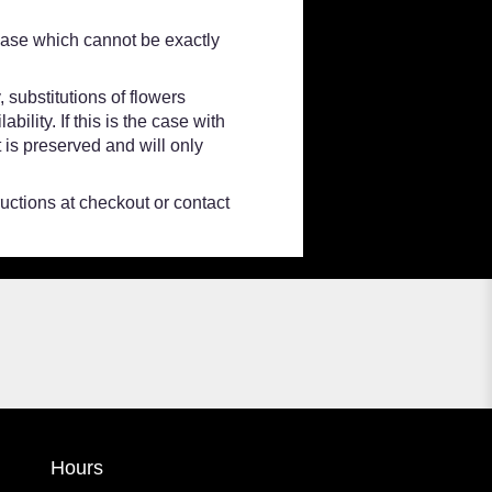
vase which cannot be exactly
 substitutions of flowers
lity. If this is the case with
 is preserved and will only
ructions at checkout or contact
Hours