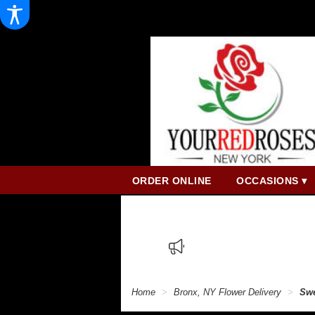
ORDER ONLINE
OCCASIONS ▾
Home
Bronx, NY Flower Delivery
Swe