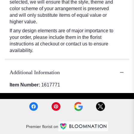
selected, we will ensure that the style, theme and
color scheme of your arrangement is preserved
and will only substitute items of equal value or
higher value.
If any design elements are of major importance to
your order, please include them in the florist
instructions at checkout or contact us to ensure
availability.
Additional Information
Item Number:
1617771
Premier florist on