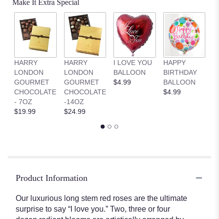
Make It Extra Special
HARRY
HARRY
I LOVE YOU
HAPPY
G
LONDON
LONDON
BALLOON
BIRTHDAY
B
GOURMET
GOURMET
$4.99
BALLOON
$
CHOCOLATE
CHOCOLATE
$4.99
- 7OZ
-14OZ
$19.99
$24.99
Product Information
Our luxurious long stem red roses are the ultimate
surprise to say “I love you.” Two, three or four