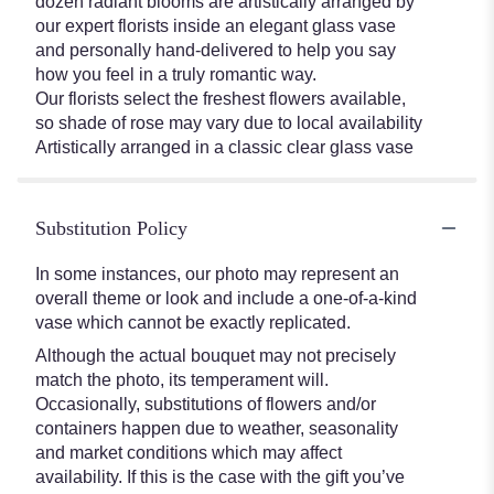
dozen radiant blooms are artistically arranged by
our expert florists inside an elegant glass vase
and personally hand-delivered to help you say
how you feel in a truly romantic way.
Our florists select the freshest flowers available,
so shade of rose may vary due to local availability
Artistically arranged in a classic clear glass vase
Substitution Policy
In some instances, our photo may represent an
overall theme or look and include a one-of-a-kind
vase which cannot be exactly replicated.
Although the actual bouquet may not precisely
match the photo, its temperament will.
Occasionally, substitutions of flowers and/or
containers happen due to weather, seasonality
and market conditions which may affect
availability. If this is the case with the gift you’ve