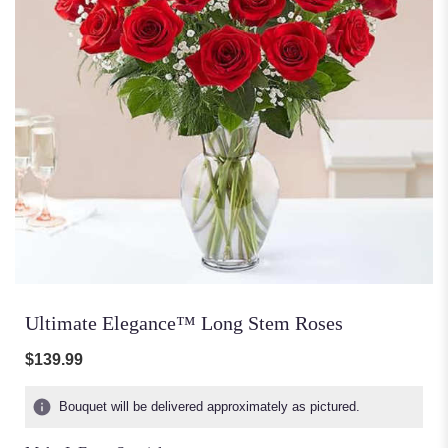
Ultimate Elegance™ Long Stem Roses
$139.99
Bouquet will be delivered approximately as pictured.