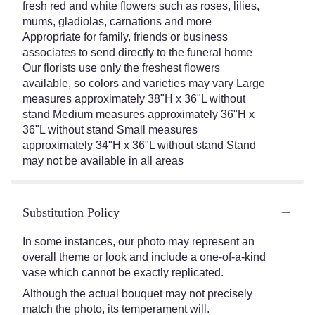
fresh red and white flowers such as roses, lilies,
mums, gladiolas, carnations and more
Appropriate for family, friends or business
associates to send directly to the funeral home
Our florists use only the freshest flowers
available, so colors and varieties may vary Large
measures approximately 38"H x 36"L without
stand Medium measures approximately 36"H x
36"L without stand Small measures
approximately 34"H x 36"L without stand Stand
may not be available in all areas
Substitution Policy
In some instances, our photo may represent an
overall theme or look and include a one-of-a-kind
vase which cannot be exactly replicated.
Although the actual bouquet may not precisely
match the photo, its temperament will.