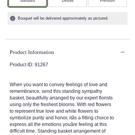
Arrangement size
Arrangement size
Arrangement size
Standard
Deluxe
Premium
Bouquet will be delivered approximately as pictured.
Product Information
Product ID: 91267
When you want to convey feelings of love and
remembrance, send this standing sympathy
basket, beautifully arranged by our expert florists
using only the freshest blooms. With red flowers
to represent true love and white flowers to
symbolize purity and honor, itâs a fitting choice to
express all the emotions youâre feeling at this
difficult time. Standing basket arrangement of