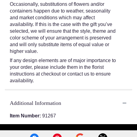
Occasionally, substitutions of flowers and/or
containers happen due to weather, seasonality
and market conditions which may affect
availability. If this is the case with the gift you’ve
selected, we will ensure that the style, theme and
color scheme of your arrangement is preserved
and will only substitute items of equal value or
higher value.
If any design elements are of major importance to
your order, please include them in the florist
instructions at checkout or contact us to ensure
availability.
Additional Information
Item Number:
91267