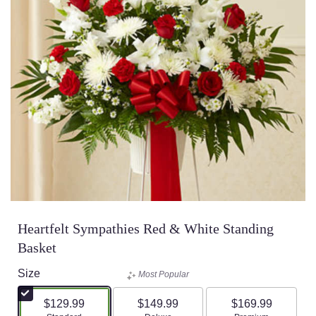
Heartfelt Sympathies Red & White Standing
Basket
Size
Most Popular
$129.99
$149.99
$169.99