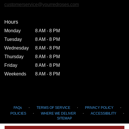
new
customerservice@yourredroses.com
window)
Hours
Monday
8 AM - 8 PM
Tuesday
8 AM - 8 PM
Wednesday
8 AM - 8 PM
Thursday
8 AM - 8 PM
Friday
8 AM - 8 PM
Weekends
8 AM - 8 PM
·
·
·
FAQs
TERMS OF SERVICE
PRIVACY POLICY
·
·
·
POLICIES
WHERE WE DELIVER
ACCESSIBILITY
SITEMAP
ALL RIGHTS RESERVED ©