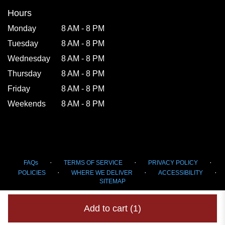
Hours
Monday
8 AM - 8 PM
Tuesday
8 AM - 8 PM
Wednesday
8 AM - 8 PM
Thursday
8 AM - 8 PM
Friday
8 AM - 8 PM
Weekends
8 AM - 8 PM
·
·
·
FAQs
TERMS OF SERVICE
PRIVACY POLICY
·
·
·
POLICIES
WHERE WE DELIVER
ACCESSIBILITY
SITEMAP
ALL RIGHTS RESERVED ©
Add to cart
(1)