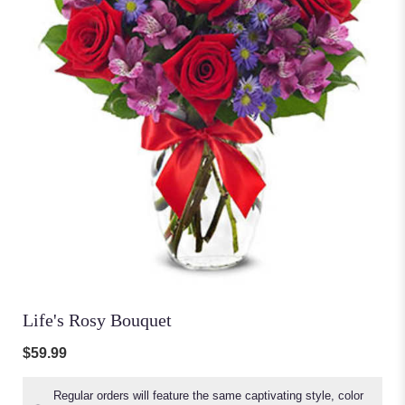
Life's Rosy Bouquet
$59.99
Regular orders will feature the same captivating style, color