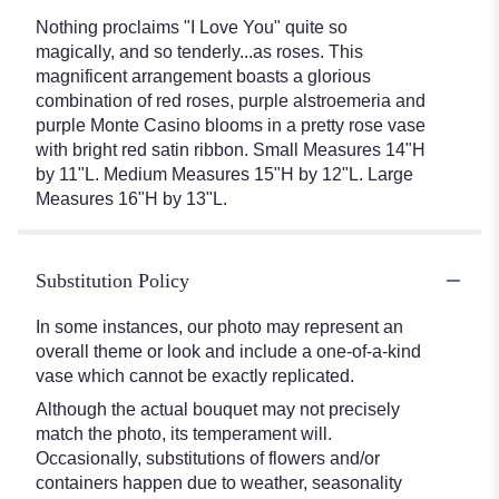
Nothing proclaims "I Love You" quite so
magically, and so tenderly...as roses. This
magnificent arrangement boasts a glorious
combination of red roses, purple alstroemeria and
purple Monte Casino blooms in a pretty rose vase
with bright red satin ribbon. Small Measures 14"H
by 11"L. Medium Measures 15"H by 12"L. Large
Measures 16"H by 13"L.
Substitution Policy
In some instances, our photo may represent an
overall theme or look and include a one-of-a-kind
vase which cannot be exactly replicated.
Although the actual bouquet may not precisely
match the photo, its temperament will.
Occasionally, substitutions of flowers and/or
containers happen due to weather, seasonality