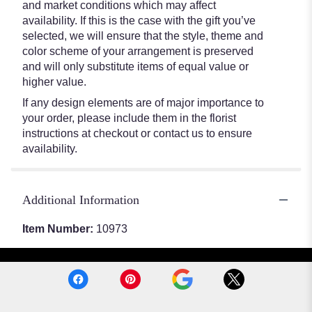
and market conditions which may affect
availability. If this is the case with the gift you’ve
selected, we will ensure that the style, theme and
color scheme of your arrangement is preserved
and will only substitute items of equal value or
higher value.
If any design elements are of major importance to
your order, please include them in the florist
instructions at checkout or contact us to ensure
availability.
Additional Information
Item Number:
10973