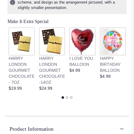
scheme, and design as the arrangement pictured, with a
slightly smaller presentation.
Make It Extra Special
HARRY
HARRY
I LOVE YOU
HAPPY
G
LONDON
LONDON
BALLOON
BIRTHDAY
B
GOURMET
GOURMET
$4.99
BALLOON
$
CHOCOLATE
CHOCOLATE
$4.99
- 7OZ
-14OZ
$19.99
$24.99
Product Information