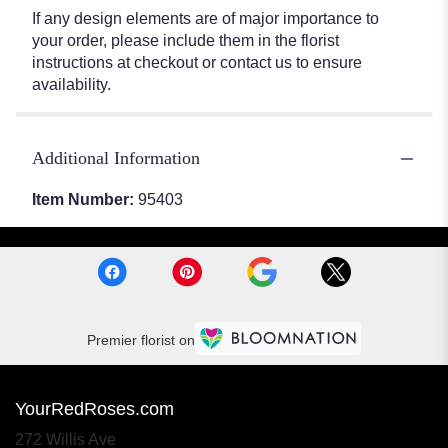
If any design elements are of major importance to
your order, please include them in the florist
instructions at checkout or contact us to ensure
availability.
Additional Information
Item Number:
95403
Premier florist on
YourRedRoses.com
272 Willis Ave