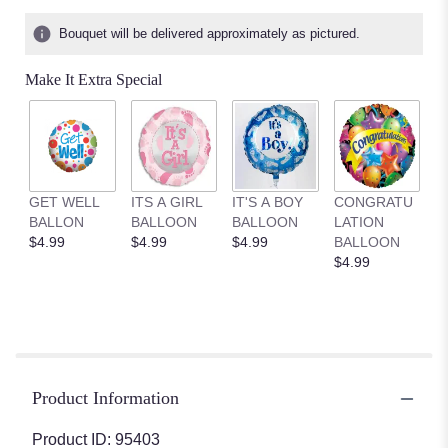
Bouquet will be delivered approximately as pictured.
Make It Extra Special
GET WELL
ITS A GIRL
IT'S A BOY
CONGRATU
BALLON
BALLOON
BALLOON
LATION
$4.99
$4.99
$4.99
BALLOON
$4.99
Product Information
Product ID: 95403