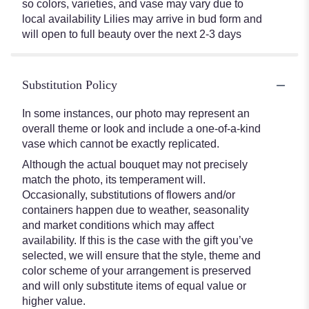
so colors, varieties, and vase may vary due to
local availability Lilies may arrive in bud form and
will open to full beauty over the next 2-3 days
Substitution Policy
In some instances, our photo may represent an
overall theme or look and include a one-of-a-kind
vase which cannot be exactly replicated.
Although the actual bouquet may not precisely
match the photo, its temperament will.
Occasionally, substitutions of flowers and/or
containers happen due to weather, seasonality
and market conditions which may affect
availability. If this is the case with the gift you’ve
selected, we will ensure that the style, theme and
color scheme of your arrangement is preserved
and will only substitute items of equal value or
higher value.