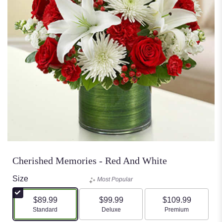
Cherished Memories - Red And White
Size
Most Popular
$89.99
$99.99
$109.99
Arrangement size
Arrangement size
Arrangement size
Standard
Deluxe
Premium