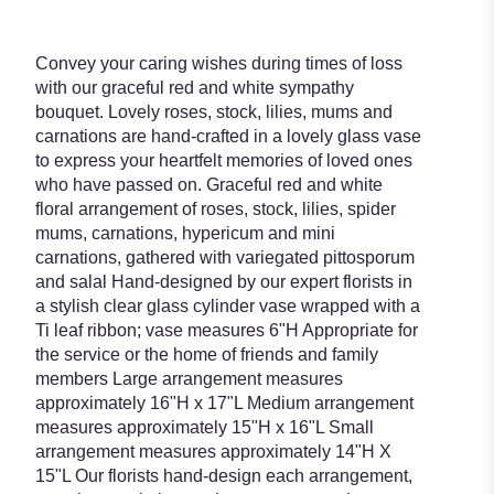
Convey your caring wishes during times of loss
with our graceful red and white sympathy
bouquet. Lovely roses, stock, lilies, mums and
carnations are hand-crafted in a lovely glass vase
to express your heartfelt memories of loved ones
who have passed on. Graceful red and white
floral arrangement of roses, stock, lilies, spider
mums, carnations, hypericum and mini
carnations, gathered with variegated pittosporum
and salal Hand-designed by our expert florists in
a stylish clear glass cylinder vase wrapped with a
Ti leaf ribbon; vase measures 6"H Appropriate for
the service or the home of friends and family
members Large arrangement measures
approximately 16"H x 17"L Medium arrangement
measures approximately 15"H x 16"L Small
arrangement measures approximately 14"H X
15"L Our florists hand-design each arrangement,