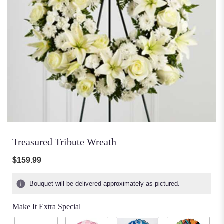
Treasured Tribute Wreath
$159.99
Bouquet will be delivered approximately as pictured.
Make It Extra Special