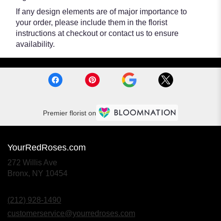
If any design elements are of major importance to
your order, please include them in the florist
instructions at checkout or contact us to ensure
availability.
Premier florist on
YourRedRoses.com
272 Willis Ave
(link
Bronx, NY 10454
opens
in
(212) 928-1490
a
new
customerservice@yourredroses.com
window)