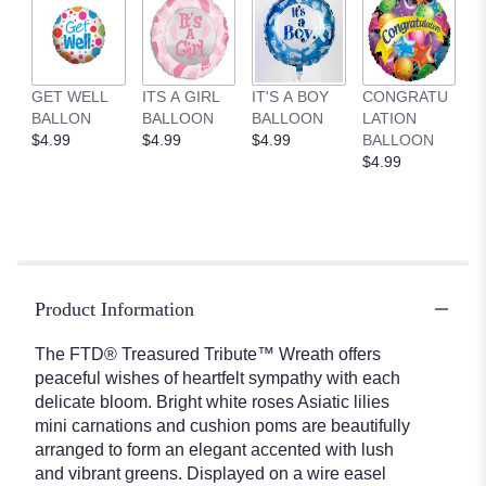
GET WELL
ITS A GIRL
IT'S A BOY
CONGRATU
BALLON
BALLOON
BALLOON
LATION
$4.99
$4.99
$4.99
BALLOON
$4.99
Product Information
The FTD® Treasured Tribute™ Wreath offers
peaceful wishes of heartfelt sympathy with each
delicate bloom. Bright white roses Asiatic lilies
mini carnations and cushion poms are beautifully
arranged to form an elegant accented with lush
and vibrant greens. Displayed on a wire easel