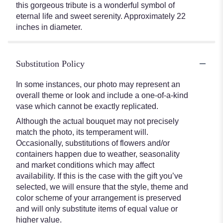
this gorgeous tribute is a wonderful symbol of
eternal life and sweet serenity. Approximately 22
inches in diameter.
Substitution Policy
In some instances, our photo may represent an
overall theme or look and include a one-of-a-kind
vase which cannot be exactly replicated.
Although the actual bouquet may not precisely
match the photo, its temperament will.
Occasionally, substitutions of flowers and/or
containers happen due to weather, seasonality
and market conditions which may affect
availability. If this is the case with the gift you’ve
selected, we will ensure that the style, theme and
color scheme of your arrangement is preserved
and will only substitute items of equal value or
higher value.