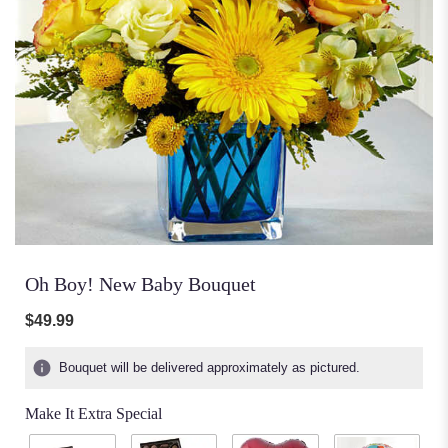
Oh Boy! New Baby Bouquet
$49.99
Bouquet will be delivered approximately as pictured.
Make It Extra Special