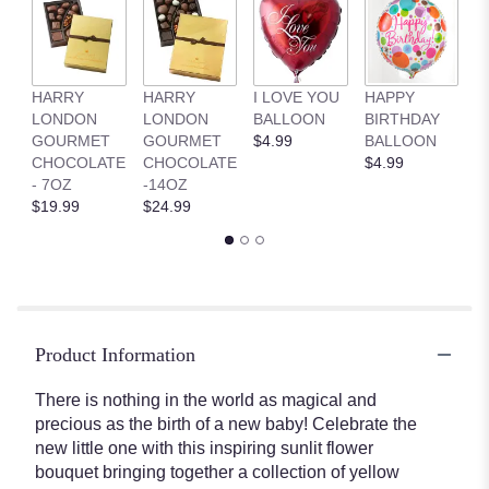
HARRY
HARRY
I LOVE YOU
HAPPY
G
LONDON
LONDON
BALLOON
BIRTHDAY
B
GOURMET
GOURMET
$4.99
BALLOON
$
CHOCOLATE
CHOCOLATE
$4.99
- 7OZ
-14OZ
$19.99
$24.99
Product Information
There is nothing in the world as magical and
precious as the birth of a new baby! Celebrate the
new little one with this inspiring sunlit flower
bouquet bringing together a collection of yellow