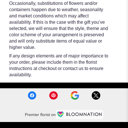
Occasionally, substitutions of flowers and/or
containers happen due to weather, seasonality
and market conditions which may affect
availability. If this is the case with the gift you’ve
selected, we will ensure that the style, theme and
color scheme of your arrangement is preserved
and will only substitute items of equal value or
higher value.
If any design elements are of major importance to
your order, please include them in the florist
instructions at checkout or contact us to ensure
availability.
Premier florist on