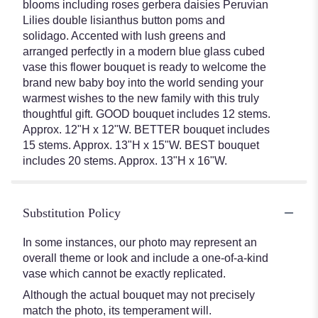
blooms including roses gerbera daisies Peruvian
Lilies double lisianthus button poms and
solidago. Accented with lush greens and
arranged perfectly in a modern blue glass cubed
vase this flower bouquet is ready to welcome the
brand new baby boy into the world sending your
warmest wishes to the new family with this truly
thoughtful gift. GOOD bouquet includes 12 stems.
Approx. 12"H x 12"W. BETTER bouquet includes
15 stems. Approx. 13"H x 15"W. BEST bouquet
includes 20 stems. Approx. 13"H x 16"W.
Substitution Policy
In some instances, our photo may represent an
overall theme or look and include a one-of-a-kind
vase which cannot be exactly replicated.
Although the actual bouquet may not precisely
match the photo, its temperament will.