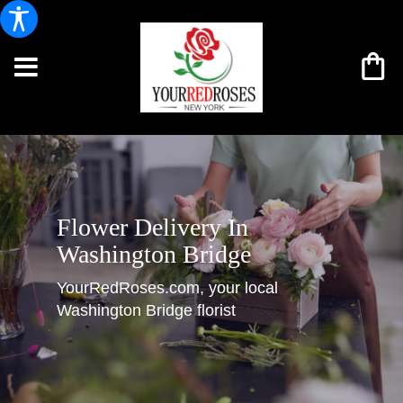
Flower Delivery In
Washington Bridge
YourRedRoses.com, your local
Washington Bridge florist