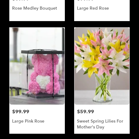
Rose Medley Bouquet
Large Red Rose
$99.99
$59.99
Large Pink Rose
Sweet Spring Lilies For
Mother's Day