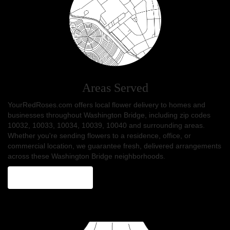
Areas Served
YourRedRoses.com offers local flower delivery to homes and
businesses throughout Washington Bridge, including zip codes
10032, 10033, 10034, 10039, 10040 and surrounding areas.
Whether you're sending flowers to a residence, office, or
commercial location, we guarantee fresh, delivered arrangements
across these Washington Bridge neighborhoods.
Browse Arrangements