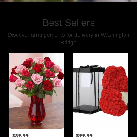
Best Sellers
Discover arrangements for delivery in Washington
Bridge
$89.99
$99.99