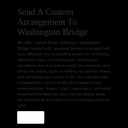
Send A Custom
Arrangement To
Washington Bridge
We offer custom flower delivery in Washington
Bridge, using fresh, seasonal blooms arranged with
care. Whether you're sending flowers for a birthday,
Valentine's Day, or just because, we'll design
something one of a kind to match the moment. Just
tell us the colors, style, or feeling you want to share,
and we'll bring your vision to life. You can also add
a handwritten card or small gift to make it even
more personal. Roses, tulips, ranunculus, and other
seasonal favorites may vary, but we always keep
the overall look and value of your arrangement just
right.
Order Now