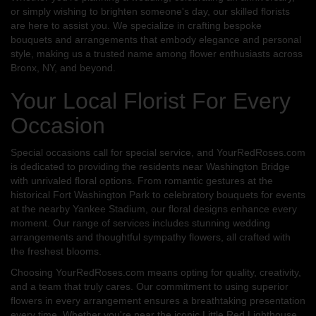
or simply wishing to brighten someone's day, our skilled florists
are here to assist you. We specialize in crafting bespoke
bouquets and arrangements that embody elegance and personal
style, making us a trusted name among flower enthusiasts across
Bronx, NY, and beyond.
Your Local Florist For Every
Occasion
Special occasions call for special service, and YourRedRoses.com
is dedicated to providing the residents near Washington Bridge
with unrivaled floral options. From romantic gestures at the
historical Fort Washington Park to celebratory bouquets for events
at the nearby Yankee Stadium, our floral designs enhance every
moment. Our range of services includes stunning wedding
arrangements and thoughtful sympathy flowers, all crafted with
the freshest blooms.
Choosing YourRedRoses.com means opting for quality, creativity,
and a team that truly cares. Our commitment to using superior
flowers in every arrangement ensures a breathtaking presentation
every time. Whether you're near the iconic Little Red Lighthouse