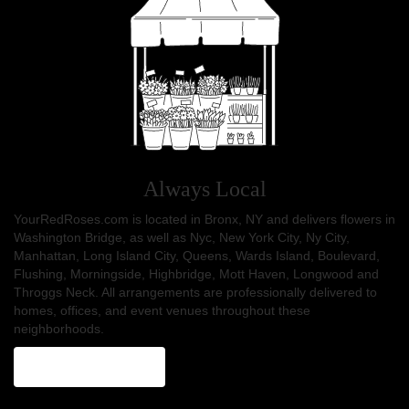
Always Local
YourRedRoses.com is located in Bronx, NY and delivers flowers in
Washington Bridge, as well as
Nyc
,
New York City
,
Ny City
,
Manhattan
,
Long Island City
,
Queens
,
Wards Island
,
Boulevard
,
Flushing
,
Morningside
,
Highbridge
,
Mott Haven
,
Longwood
and
Throggs Neck
. All arrangements are professionally delivered to
homes, offices, and event venues throughout these
neighborhoods.
Browse Arrangements