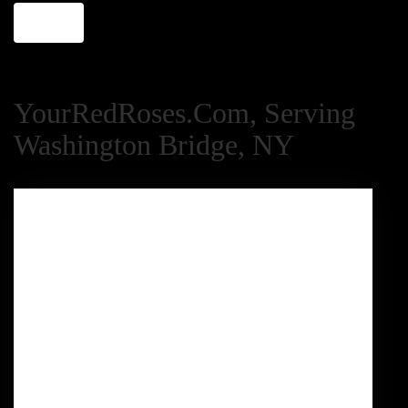
Shop All
YourRedRoses.com, Serving
Washington Bridge, NY