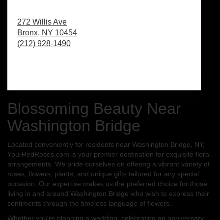
272 Willis Ave
Bronx,
NY
10454
(212) 928-1490
Browse Arrangements
Blossoming Beauty Near
Washington Bridge
Located conveniently for residents near Washington Bridge, NY,
YourRedRoses.com is your premier destination for exquisite floral
arrangements. We pride ourselves on offering a vibrant variety of
roses, flowers, plants, and unique gifts tailored for any special
occasion. Our expertise makes us the preferred choice for those
living in and around Washington Bridge who wish to express their
sentiments through the timeless language of flowers.
Whether you're planning a wedding, celebrating an anniversary,