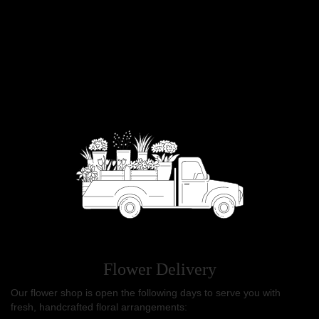
Flower Delivery
Our flower shop is open the following days to serve you with
fresh, handcrafted floral arrangements: