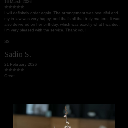
16 March 2026
I will definitely order again. The arrangement was beautiful and
my in-law was very happy, and that’s all that truly matters. It was
also delivered on her birthday, which was exactly what I wanted.
I’m very pleased with the service. Thank you!
SS
Sadio S.
21 February 2026
Great