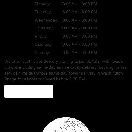
Monday:
8:00 AM - 8:00 PM
Tuesday:
8:00 AM - 8:00 PM
Wednesday:
8:00 AM - 8:00 PM
Thursday:
8:00 AM - 8:00 PM
Friday:
8:00 AM - 8:00 PM
Saturday:
8:00 AM - 8:00 PM
Sunday:
8:00 AM - 8:00 PM
We offer local flower delivery starting at just $14.99, with flexible
options including same-day and next-day delivery. Looking for fast
service? We guarantee same-day flower delivery in Washington
Bridge for all orders placed before 2:30 PM.
Browse Arrangements