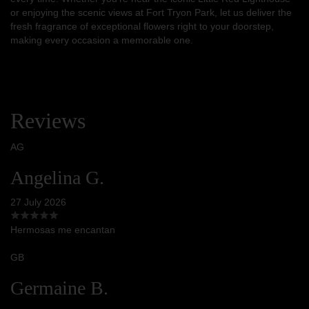
or enjoying the scenic views at Fort Tryon Park, let us deliver the
fresh fragrance of exceptional flowers right to your doorstep,
making every occasion a memorable one.
Reviews
AG
Angelina G.
27 July 2026
Hermosas me encantan
GB
Germaine B.