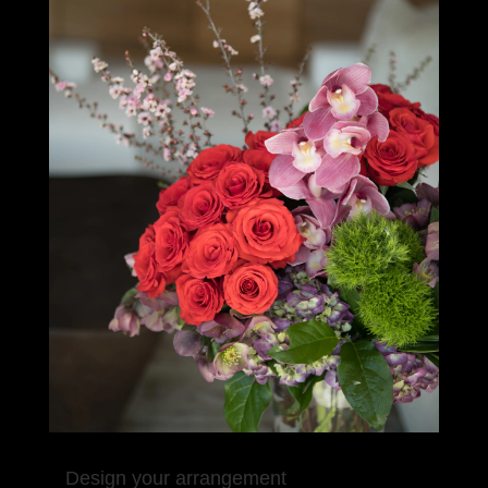
Design your arrangement