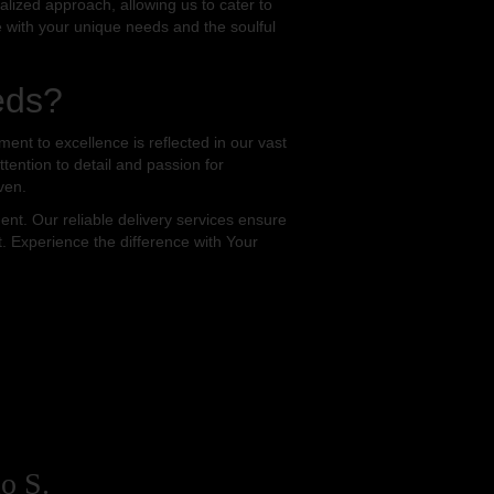
alized approach, allowing us to cater to
te with your unique needs and the soulful
eds?
nt to excellence is reflected in our vast
tention to detail and passion for
ven.
t. Our reliable delivery services ensure
t. Experience the difference with Your
o S.