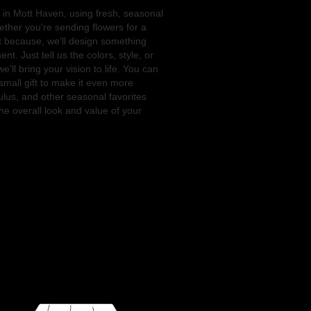
 in Mott Haven, using fresh, seasonal
ther you're sending flowers for a
st because, we'll design something
t. Just tell us the colors, style, or
'll bring your vision to life. You can
small gift to make it even more
ulus, and other seasonal favorites
e overall look and value of your