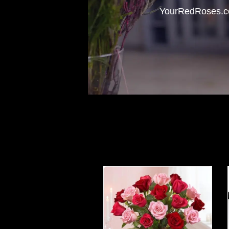
YourRedRoses.com