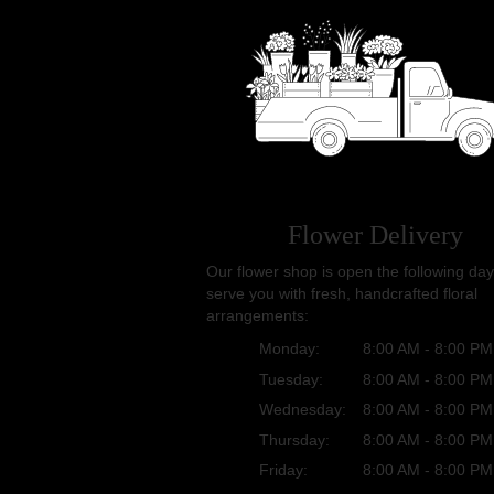
Flower Delivery
Our flower shop is open the following day
serve you with fresh, handcrafted floral
arrangements:
Monday:
8:00 AM - 8:00 PM
Tuesday:
8:00 AM - 8:00 PM
Wednesday:
8:00 AM - 8:00 PM
Thursday:
8:00 AM - 8:00 PM
Friday:
8:00 AM - 8:00 PM