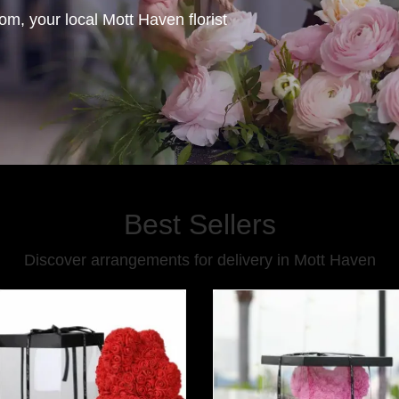
, your local Mott Haven florist
Best Sellers
Discover arrangements for delivery in Mott Haven