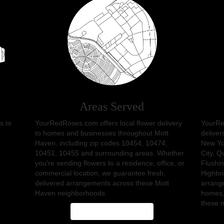
Areas Served
s to
YourRedRoses.com offers local flower delivery
YourRe
to homes and businesses throughout Mott
deliver
Haven, including zip codes 10454, 10474,
New Yo
10451, 10455 and surrounding areas. Whether
City
,
Q
you're sending flowers to a residence, office, or
Flushi
commercial location, we guarantee fresh,
Highbr
delivered arrangements across these Mott
arrange
Haven neighborhoods.
homes,
these 
Browse Arrangements