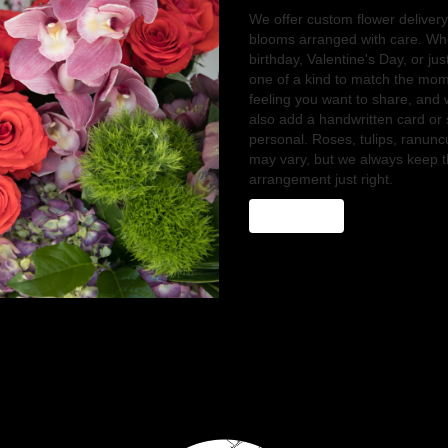
We offer custom flower delivery
blooms arranged with care. Whe
birthday, Valentine's Day, or ju
one of a kind to match the momen
feeling you want to share, and we
also add a handwritten card or 
personal. Roses, tulips, ranunc
may vary, but we always keep th
arrangement just right.
Order Now