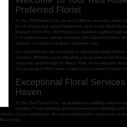
Preferred Florist
At Your Red Roses.Com, we are thrilled to serve the vibrant 
its rich history and cultural landmarks, such as the Mott Haven
Museum of the Arts, Mott Haven is a beloved neighborhood whe
is to enhance your special moments with exquisite flowers, wh
occasion or looking to brighten someone's day.
Our expert florists are committed to offering the finest flower
occasion. Whether you're attending a local event at the Hostos
a leisurely stroll through St. Mary's Park, let our beautiful fl
Our proximity to Mott Haven makes us a convenient choice for a
Exceptional Floral Services
Haven
At Your Red Roses.Com, we specialize in crafting unique bou
occasion. From birthdays and anniversaries to weddings and fa
expression of your sentiments. We also understand the importance of emp
ficult times.