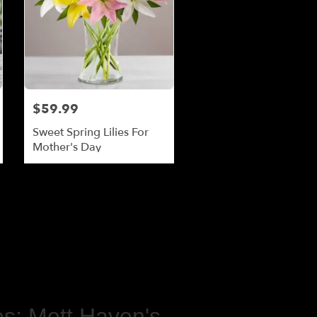
$59.99
Sweet Spring Lilies For
Mother's Day
s: Mott Haven's