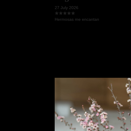
27 July 2026
Hermosas me encantan