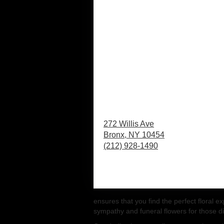
272 Willis Ave
Bronx,
NY
10454
(212) 928-1490
Browse Arrangements
ensures that you find the perfect floral 
sympathy and funeral flowers for those dif