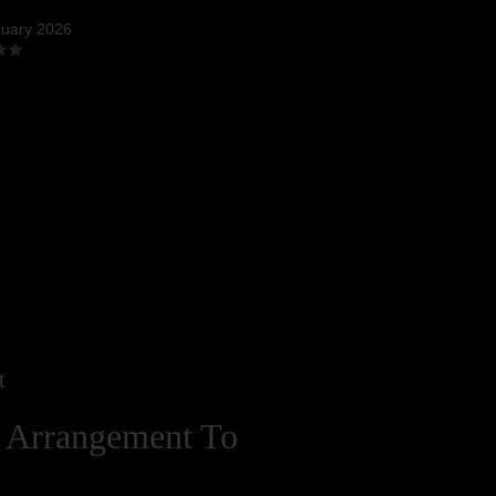
ruary 2026
t
 Arrangement To