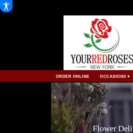
ORDER ONLINE
OCCASIONS ▾
Flower Deli