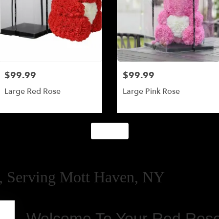
$99.99
$99.99
Large Red Rose
Large Pink Rose
Shop All
 Serving Mott Haven, NY
Welcome To Your Red Rose