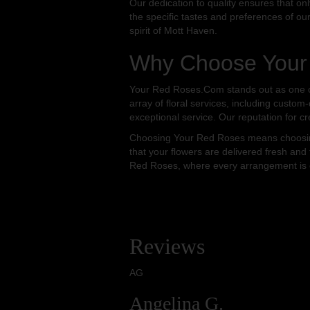
Our dedication to quality ensures that on
the specific tastes and preferences of ou
spirit of Mott Haven.
Why Choose Your 
Your Red Roses.Com stands out as one of 
array of floral services, including custom
exceptional service. Our reputation for cr
Choosing Your Red Roses means choosing 
that your flowers are delivered fresh and 
Red Roses, where every arrangement is cra
Reviews
AG
Angelina G.