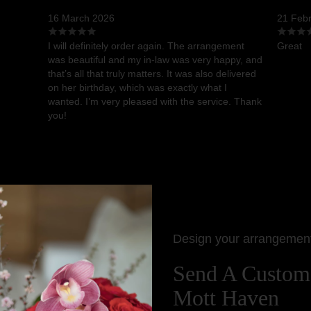
16 March 2026
21 Feb
I will definitely order again. The arrangement
Great
was beautiful and my in-law was very happy, and
that’s all that truly matters. It was also delivered
on her birthday, which was exactly what I
wanted. I’m very pleased with the service. Thank
you!
Design your arrangemen
Send A Custom
Mott Haven