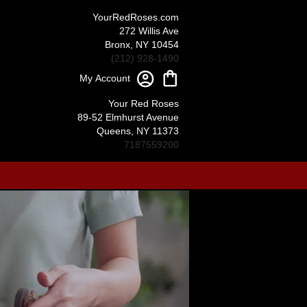
YourRedRoses.com
272 Willis Ave
Bronx, NY 10454
(212) 928-1490
My Account
Your Red Roses
89-52 Elmhurst Avenue
Queens, NY 11373
7187559200