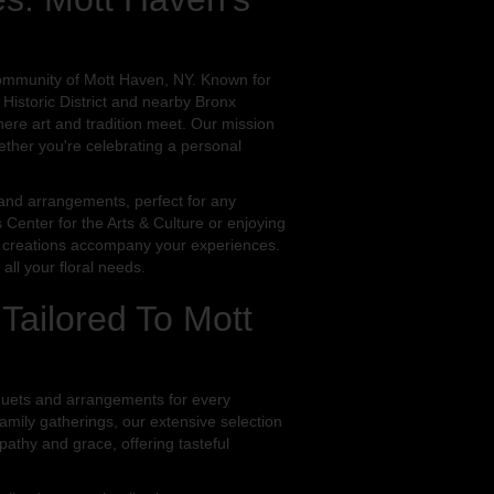
community of Mott Haven, NY. Known for
 Historic District and nearby Bronx
re art and tradition meet. Our mission
ether you're celebrating a personal
s and arrangements, perfect for any
 Center for the Arts & Culture or enjoying
oral creations accompany your experiences.
ll your floral needs.
 Tailored To Mott
quets and arrangements for every
mily gatherings, our extensive selection
athy and grace, offering tasteful