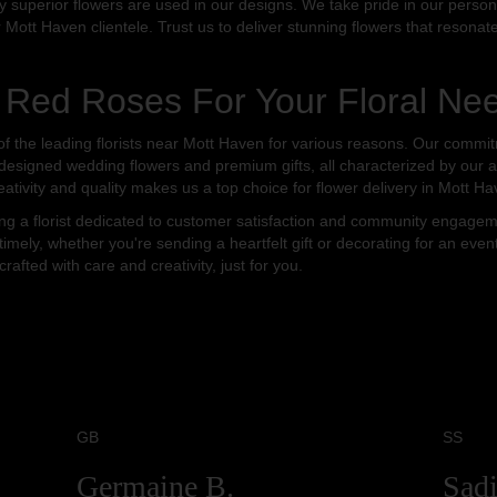
ly superior flowers are used in our designs. We take pride in our person
r Mott Haven clientele. Trust us to deliver stunning flowers that resona
Red Roses For Your Floral Ne
the leading florists near Mott Haven for various reasons. Our commitme
-designed wedding flowers and premium gifts, all characterized by our at
eativity and quality makes us a top choice for flower delivery in Mott Ha
a florist dedicated to customer satisfaction and community engagemen
timely, whether you're sending a heartfelt gift or decorating for an even
fted with care and creativity, just for you.
GB
SS
Germaine B.
Sadi