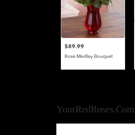
$89.99
Rose Medley Bouquet
YourRedRoses.com,