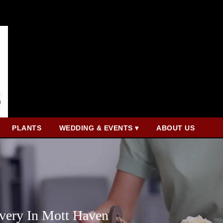
PLANTS
WEDDING & EVENTS ▾
ABOUT US
very In Mott Haven