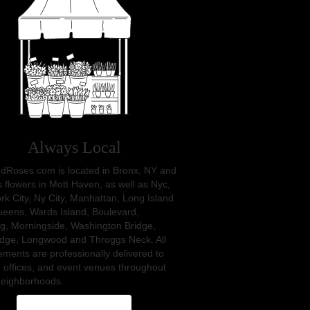
Always Local
dRoses.com is located in Bronx, NY and
s flowers in Mott Haven, as well as
Nyc
,
rk City
,
Ny City
,
Manhattan
,
Long Island
ueens
,
Wards Island
,
Boulevard
,
ng
,
Morningside
,
Washington Bridge
,
idge
,
Longwood
and
Throggs Neck
. All
ments are professionally delivered to
 offices, and event venues throughout
neighborhoods.
Browse Arrangements