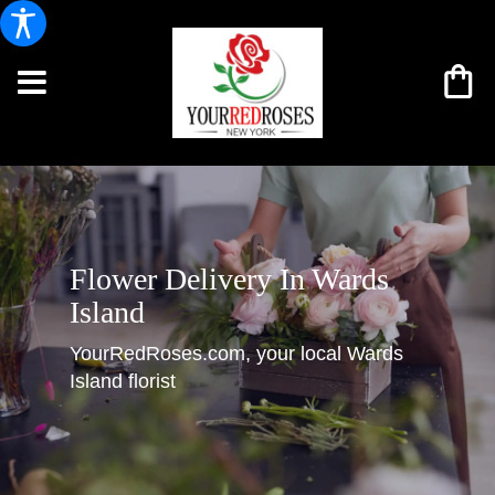
Flower Delivery In Wards
Island
YourRedRoses.com, your local Wards
Island florist