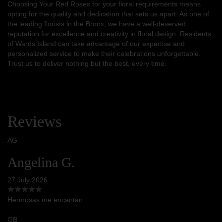
Choosing Your Red Roses for your floral requirements means
opting for the quality and dedication that sets us apart. As one of
the leading florists in the Bronx, we have a well-deserved
reputation for excellence and creativity in floral design. Residents
of Wards Island can take advantage of our expertise and
personalized service to make their celebrations unforgettable.
Trust us to deliver nothing but the best, every time.
Reviews
AG
Angelina G.
27 July 2026
Hermosas me encantan
GB