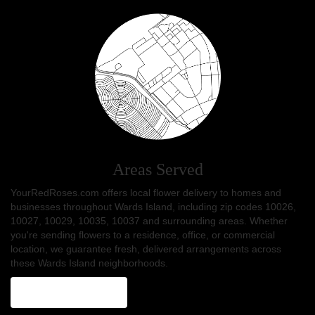
Areas Served
YourRedRoses.com offers local flower delivery to homes and
businesses throughout Wards Island, including zip codes 10026,
10027, 10029, 10035, 10037 and surrounding areas. Whether
you're sending flowers to a residence, office, or commercial
location, we guarantee fresh, delivered arrangements across
these Wards Island neighborhoods.
Browse Arrangements