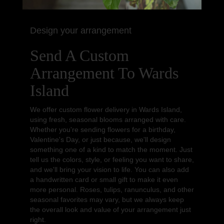
Design your arrangement
Send A Custom
Arrangement To Wards
Island
We offer custom flower delivery in Wards Island,
using fresh, seasonal blooms arranged with care.
Whether you're sending flowers for a birthday,
Valentine's Day, or just because, we'll design
something one of a kind to match the moment. Just
tell us the colors, style, or feeling you want to share,
and we'll bring your vision to life. You can also add
a handwritten card or small gift to make it even
more personal. Roses, tulips, ranunculus, and other
seasonal favorites may vary, but we always keep
the overall look and value of your arrangement just
right.