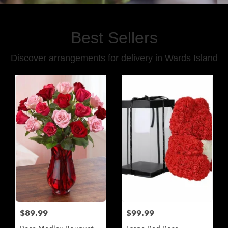
Best Sellers
Discover arrangements for delivery in Wards Island
$89.99
$99.99