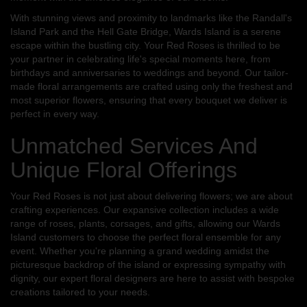
With stunning views and proximity to landmarks like the Randall's
Island Park and the Hell Gate Bridge, Wards Island is a serene
escape within the bustling city. Your Red Roses is thrilled to be
your partner in celebrating life's special moments here, from
birthdays and anniversaries to weddings and beyond. Our tailor-
made floral arrangements are crafted using only the freshest and
most superior flowers, ensuring that every bouquet we deliver is
perfect in every way.
Unmatched Services And
Unique Floral Offerings
Your Red Roses is not just about delivering flowers; we are about
crafting experiences. Our expansive collection includes a wide
range of roses, plants, corsages, and gifts, allowing our Wards
Island customers to choose the perfect floral ensemble for any
event. Whether you're planning a grand wedding amidst the
picturesque backdrop of the island or expressing sympathy with
dignity, our expert floral designers are here to assist with bespoke
creations tailored to your needs.