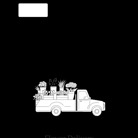
Order Now
Flower Delivery