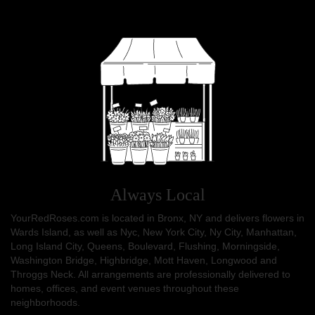
Always Local
YourRedRoses.com is located in Bronx, NY and delivers flowers in
Wards Island, as well as
Nyc
,
New York City
,
Ny City
,
Manhattan
,
Long Island City
,
Queens
,
Boulevard
,
Flushing
,
Morningside
,
Washington Bridge
,
Highbridge
,
Mott Haven
,
Longwood
and
Throggs Neck
. All arrangements are professionally delivered to
homes, offices, and event venues throughout these
neighborhoods.