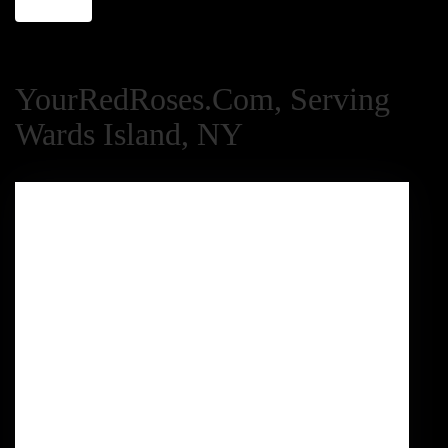
YourRedRoses.com, Serving
Wards Island, NY