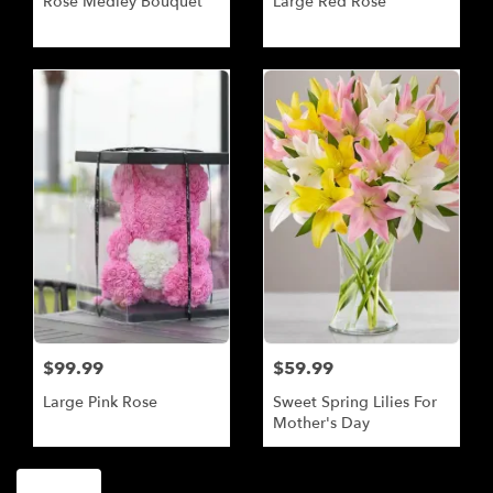
Rose Medley Bouquet
Large Red Rose
$99.99
$59.99
Large Pink Rose
Sweet Spring Lilies For
Mother's Day
Shop All