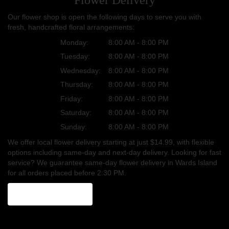
Our flower shop is open the following days to serve you with
fresh, handcrafted floral arrangements:
Monday:
8:00 AM - 8:00 PM
Tuesday:
8:00 AM - 8:00 PM
Wednesday:
8:00 AM - 8:00 PM
Thursday:
8:00 AM - 8:00 PM
Friday:
8:00 AM - 8:00 PM
Saturday:
8:00 AM - 8:00 PM
Sunday:
8:00 AM - 8:00 PM
We offer local flower delivery starting at just $14.99, with flexible
options including same-day and next-day delivery. Looking for fast
service? We guarantee same-day flower delivery in Wards Island
for all orders placed before 2:30 PM.
Browse Arrangements