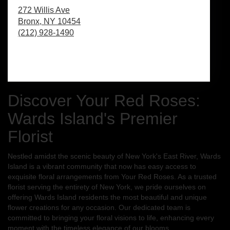
272 Willis Ave
Bronx,
NY
10454
(212) 928-1490
Browse Arrangements
Discover Your Red Roses:
Wards Island's Premier
Florist
Nestled amidst the scenic beauty of New York's East River, Wards
Island is a vibrant community that now has easy access to
exquisite floral arrangements from Your Red Roses. As a trusted
florist serving the entirety of New York, we pride ourselves on
offering Wards Island residents the most beautiful and unique
flower creations for any occasion. Our dedicated team is
committed to bringing your floral visions to life, enhancing every
moment with the timeless elegance of our blooms.