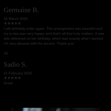
Germaine B.
16 March 2026
I will definitely order again. The arrangement was beautiful and
my in-law was very happy, and that’s all that truly matters. It was
also delivered on her birthday, which was exactly what I wanted.
I’m very pleased with the service. Thank you!
SS
Sadio S.
21 February 2026
Great