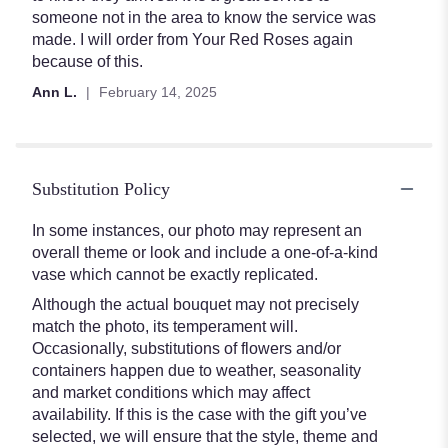
stars
someone not in the area to know the service was
made. I will order from Your Red Roses again
because of this.
Ann L.
February 14, 2025
Substitution Policy
In some instances, our photo may represent an
overall theme or look and include a one-of-a-kind
vase which cannot be exactly replicated.
Although the actual bouquet may not precisely
match the photo, its temperament will.
Occasionally, substitutions of flowers and/or
containers happen due to weather, seasonality
and market conditions which may affect
availability. If this is the case with the gift you’ve
selected, we will ensure that the style, theme and