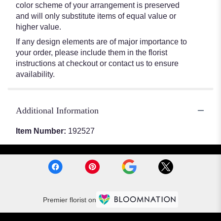
color scheme of your arrangement is preserved
and will only substitute items of equal value or
higher value.
If any design elements are of major importance to
your order, please include them in the florist
instructions at checkout or contact us to ensure
availability.
Additional Information
Item Number:
192527
Premier florist on