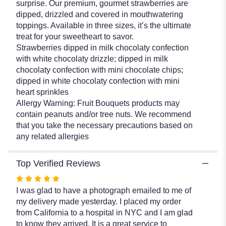
surprise. Our premium, gourmet strawberries are
Dipped
dipped, drizzled and covered in mouthwatering
Strawberries".
toppings. Available in three sizes, it’s the ultimate
treat for your sweetheart to savor.
Strawberries dipped in milk chocolaty confection
with white chocolaty drizzle; dipped in milk
chocolaty confection with mini chocolate chips;
dipped in white chocolaty confection with mini
heart sprinkles
Allergy Warning: Fruit Bouquets products may
contain peanuts and/or tree nuts. We recommend
that you take the necessary precautions based on
any related allergies
Top Verified Reviews
Rated
5
I was glad to have a photograph emailed to me of
out
my delivery made yesterday. I placed my order
of
from California to a hospital in NYC and I am glad
5
to know they arrived. It is a great service to