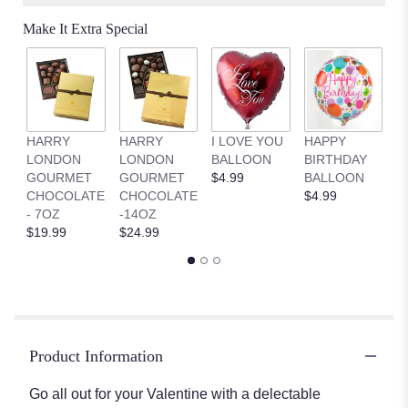
on
Make It Extra Special
1
ratings.
Read
reviews
by
clicking
HARRY
HARRY
I LOVE YOU
HAPPY
G
here.
LONDON
LONDON
BALLOON
BIRTHDAY
B
This
GOURMET
GOURMET
$4.99
BALLOON
$
link
CHOCOLATE
CHOCOLATE
$4.99
will
- 7OZ
-14OZ
scroll
$19.99
$24.99
down
this
page
to
the
reviews
section
Product Information
for
"Gourmet
Go all out for your Valentine with a delectable
Valentine’s