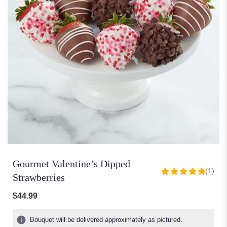
Gourmet Valentine’s Dipped
(1)
5
Strawberries
out
of
$44.99
5
stars
Bouquet will be delivered approximately as pictured.
based