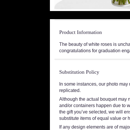
Product Information
The beauty of white roses is unchal
congratulations for graduation en
Substitution Policy
In some instances, our photo may 
replicated.
Although the actual bouquet may no
and/or containers happen due to wea
the gift you’ve selected, we will e
substitute items of equal value or 
If any design elements are of major