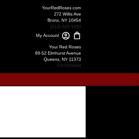
YourRedRoses.com
272 Willis Ave
Bronx, NY 10454
(212) 928-1490
My Account
Your Red Roses
89-52 Elmhurst Avenue
Queens, NY 11373
7187559200