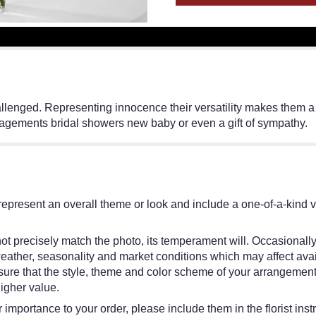
lenged. Representing innocence their versatility makes them a fav
gagements bridal showers new baby or even a gift of sympathy.
represent an overall theme or look and include a one-of-a-kind 
t precisely match the photo, its temperament will. Occasionally,
ther, seasonality and market conditions which may affect availabi
nsure that the style, theme and color scheme of your arrangement
higher value.
 importance to your order, please include them in the florist inst