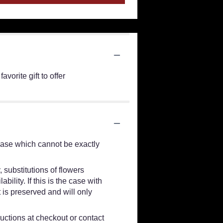
orite gift to offer
vase which cannot be exactly
 substitutions of flowers
lity. If this is the case with
 is preserved and will only
ructions at checkout or contact