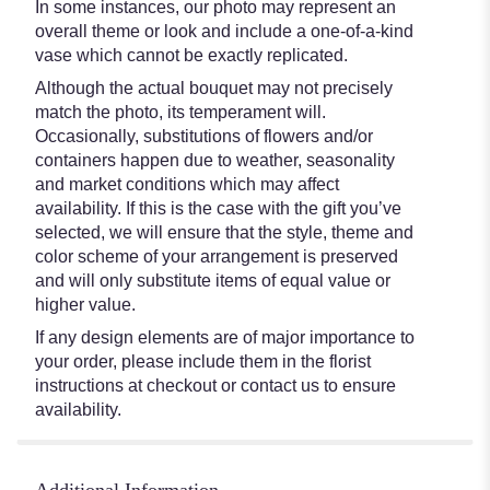
In some instances, our photo may represent an
overall theme or look and include a one-of-a-kind
vase which cannot be exactly replicated.
Although the actual bouquet may not precisely
match the photo, its temperament will.
Occasionally, substitutions of flowers and/or
containers happen due to weather, seasonality
and market conditions which may affect
availability. If this is the case with the gift you’ve
selected, we will ensure that the style, theme and
color scheme of your arrangement is preserved
and will only substitute items of equal value or
higher value.
If any design elements are of major importance to
your order, please include them in the florist
instructions at checkout or contact us to ensure
availability.