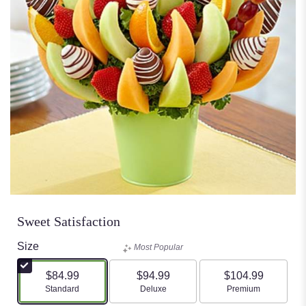
Sweet Satisfaction
Size
Most Popular
$84.99
$94.99
$104.99
Arrangement size
Arrangement size
Arrangement size
Standard
Deluxe
Premium