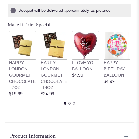
Bouquet will be delivered approximately as pictured.
Make It Extra Special
HARRY
HARRY
I LOVE YOU
HAPPY
G
LONDON
LONDON
BALLOON
BIRTHDAY
B
GOURMET
GOURMET
$4.99
BALLOON
$
CHOCOLATE
CHOCOLATE
$4.99
- 7OZ
-14OZ
$19.99
$24.99
Product Information