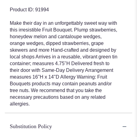
Product ID: 91994
Make their day in an unforgettably sweet way with
this irresistible Fruit Bouquet. Plump strawberries,
honeydew melon and cantaloupe wedges,
orange wedges, dipped strawberries, grape
skewers and more Hand-crafted and designed by
local shops Arrives in a reusable, vibrant green tin
container; measures 4.75"H Delivered fresh to
their door with Same-Day Delivery Arrangement
measures 16"H x 14"D Allergy Warning: Fruit
Bouquets products may contain peanuts and/or
tree nuts. We recommend that you take the
necessary precautions based on any related
allergies.
Substitution Policy