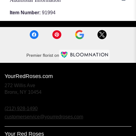
Additional Information
Item Number:
91994
Premier florist on
YourRedRoses.com
272 Willis Ave
(link
Bronx, NY 10454
opens
in
(212) 928-1490
a
new
customerservice@yourredroses.com
window)
Your Red Roses