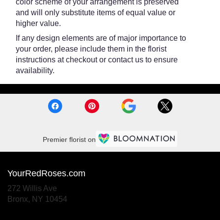
color scheme of your arrangement is preserved
and will only substitute items of equal value or
higher value.
If any design elements are of major importance to
your order, please include them in the florist
instructions at checkout or contact us to ensure
availability.
Premier florist on
YourRedRoses.com
272 Willis Ave
(link
Bronx, NY 10454
opens
in