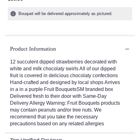
of
5
Bouquet will be delivered approximately as pictured.
stars
based
on
1
ratings.
Read
Product Information
reviews
by
12 succulent dipped strawberries decorated with
clicking
white and milk chocolaty swirls All of our dipped
here.
fruit is covered in delicious chocolaty confections
This
Hand-crafted and designed by local shops Arrives
link
in a in a purple Fruit BouquetsSM branded box
will
Delivered fresh to their door with Same-Day
scroll
Delivery Allergy Warning: Fruit Bouquets products
down
this
may contain peanuts and/or tree nuts. We
page
recommend that you take the necessary
to
precautions based on any related allergies
the
reviews