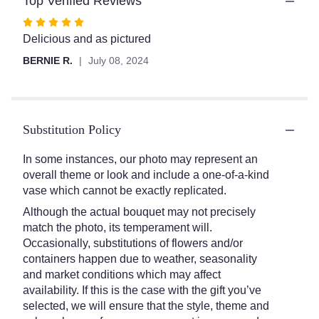
Top Verified Reviews
section
for
Rated
"Strawberry
5
Delicious and as pictured
Splendor".
out
BERNIE R.
July 08, 2024
of
5
stars
Substitution Policy
In some instances, our photo may represent an
overall theme or look and include a one-of-a-kind
vase which cannot be exactly replicated.
Although the actual bouquet may not precisely
match the photo, its temperament will.
Occasionally, substitutions of flowers and/or
containers happen due to weather, seasonality
and market conditions which may affect
availability. If this is the case with the gift you’ve
selected, we will ensure that the style, theme and