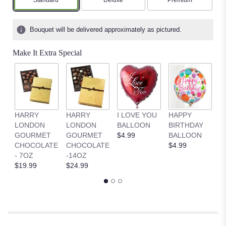
Arrangement size
Arrangement size
Arrangement size
Standard
Deluxe
Premium
on
2
ratings.
Bouquet will be delivered approximately as pictured.
Read
reviews
Make It Extra Special
by
clicking
here.
This
link
will
HARRY
HARRY
I LOVE YOU
HAPPY
G
scroll
LONDON
LONDON
BALLOON
BIRTHDAY
B
down
GOURMET
GOURMET
$4.99
BALLOON
$
this
CHOCOLATE
CHOCOLATE
$4.99
page
- 7OZ
-14OZ
to
$19.99
$24.99
the
reviews
section
for
"Rose
Elegance