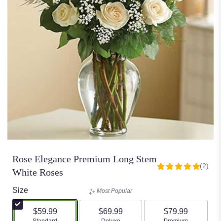
Rose Elegance Premium Long Stem
(2)
5
White Roses
out
of
Size
Most Popular
5
stars
$59.99
$69.99
$79.99
based