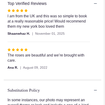
Top Verified Reviews
Rated
5
I am from the UK and this was so simple to book
out
at a really reasonable price! Would recommend
of
them my new york boo loved them
5
Shaanwhaz H.
November 01, 2025
stars
Rated
5
The roses are beautiful and we’re brought with
out
care.
of
Ana R.
August 09, 2022
5
stars
Substitution Policy
In some instances, our photo may represent an