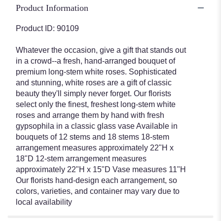
Premium
Product Information
Long
Stem
Product ID: 90109
White
Roses".
Whatever the occasion, give a gift that stands out
in a crowd--a fresh, hand-arranged bouquet of
premium long-stem white roses. Sophisticated
and stunning, white roses are a gift of classic
beauty they'll simply never forget. Our florists
select only the finest, freshest long-stem white
roses and arrange them by hand with fresh
gypsophila in a classic glass vase Available in
bouquets of 12 stems and 18 stems 18-stem
arrangement measures approximately 22"H x
18"D 12-stem arrangement measures
approximately 22"H x 15"D Vase measures 11"H
Our florists hand-design each arrangement, so
colors, varieties, and container may vary due to
local availability