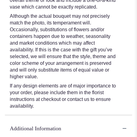
overall theme or look and include a one-of-a-kind
vase which cannot be exactly replicated.
Although the actual bouquet may not precisely
match the photo, its temperament will.
Occasionally, substitutions of flowers and/or
containers happen due to weather, seasonality
and market conditions which may affect
availability. If this is the case with the gift you’ve
selected, we will ensure that the style, theme and
color scheme of your arrangement is preserved
and will only substitute items of equal value or
higher value.
If any design elements are of major importance to
your order, please include them in the florist
instructions at checkout or contact us to ensure
availability.
Additional Information