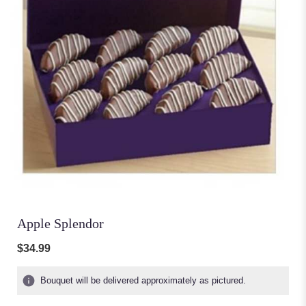
Apple Splendor
$34.99
Bouquet will be delivered approximately as pictured.