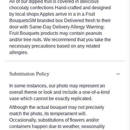
All of our dipped fruit is covered in delicious
chocolaty confections Hand-crafted and designed
by local shops Apples arrive in a in a Fruit
BouquetsSM branded box Delivered fresh to their
door with Same-Day Delivery Allergy Warning:
Fruit Bouquets products may contain peanuts
and/or tree nuts. We recommend that you take the
necessary precautions based on any related
allergies.
Substitution Policy
In some instances, our photo may represent an
overall theme or look and include a one-of-a-kind
vase which cannot be exactly replicated.
Although the actual bouquet may not precisely
match the photo, its temperament will.
Occasionally, substitutions of flowers and/or
containers happen due to weather, seasonality