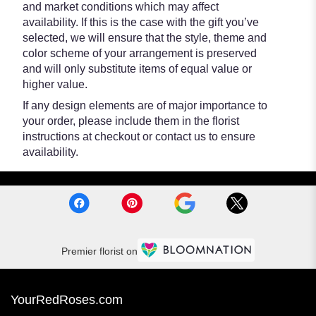
and market conditions which may affect
availability. If this is the case with the gift you’ve
selected, we will ensure that the style, theme and
color scheme of your arrangement is preserved
and will only substitute items of equal value or
higher value.
If any design elements are of major importance to
your order, please include them in the florist
instructions at checkout or contact us to ensure
availability.
Premier florist on
YourRedRoses.com