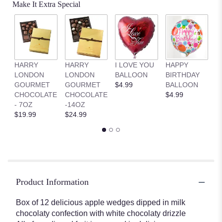
Make It Extra Special
HARRY
HARRY
I LOVE YOU
HAPPY
G
LONDON
LONDON
BALLOON
BIRTHDAY
B
GOURMET
GOURMET
$4.99
BALLOON
$
CHOCOLATE
CHOCOLATE
$4.99
- 7OZ
-14OZ
$19.99
$24.99
Product Information
Box of 12 delicious apple wedges dipped in milk
chocolaty confection with white chocolaty drizzle